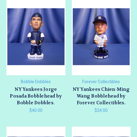
Bobble Dobbles
Forever Collectibles
NY Yankees Jorge
NY Yankees Chien-Ming
Posada Bobblehead by
Wang Bobblehead by
Bobble Dobbles.
Forever Collectibles.
$40.00
$24.00