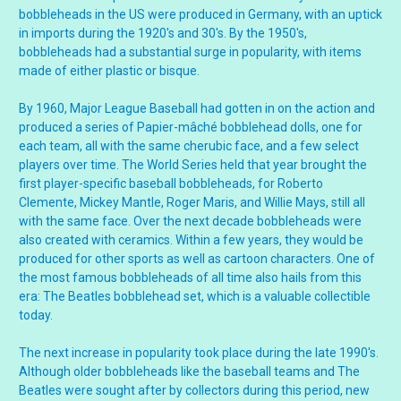
bobbleheads in the US were produced in Germany, with an uptick
in imports during the 1920's and 30's. By the 1950's,
bobbleheads had a substantial surge in popularity, with items
made of either plastic or bisque.
By 1960, Major League Baseball had gotten in on the action and
produced a series of Papier-mâché bobblehead dolls, one for
each team, all with the same cherubic face, and a few select
players over time. The World Series held that year brought the
first player-specific baseball bobbleheads, for Roberto
Clemente, Mickey Mantle, Roger Maris, and Willie Mays, still all
with the same face. Over the next decade bobbleheads were
also created with ceramics. Within a few years, they would be
produced for other sports as well as cartoon characters. One of
the most famous bobbleheads of all time also hails from this
era: The Beatles bobblehead set, which is a valuable collectible
today.
The next increase in popularity took place during the late 1990's.
Although older bobbleheads like the baseball teams and The
Beatles were sought after by collectors during this period, new