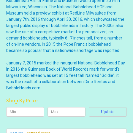
Bobblehead Hall of Fame and Museum would open in 2016 in
Milwaukee, Wisconsin. The National Bobblehead HOF and
Museum held a preview exhibit at RedLine Milwaukee from
January 7th, 2016 through April 30, 2016, which showcased the
largest public display of bobbleheads in history. The 2000s also
saw the rise of a competitive market for personalized, on-
demand bobbleheads, typically 6–7 inches tall, from a number
of on-line vendors. In 2015 the Pope Francis bobblehead
became so popular that a nationwide shortage was reported.
January 7, 2015 marked the inaugural National Bobblehead Day.
In 2016 the Guinness Book of World Records mark for world's
largest bobblehead was set at 15 feet tall. Named "Goldie", it
was the result of a collaboration between Dino Rentos and
BobbleHeads.com.
Shop By Price
Update