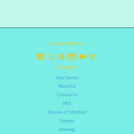
Connect With Us
Navigate
Play Games
About Us
Contact Us
FAQ
Mumsie of Stratford
Policies
Sitemap