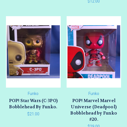
$12.00
Funko
Funko
POP! Star Wars (C-3PO)
POP! Marvel Marvel
Bobblehead By Funko.
Universe (Deadpool)
Bobblehead by Funko
$21.00
#20.
$29.00