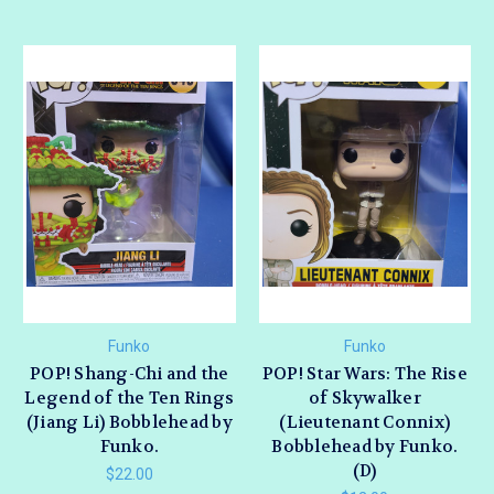
Funko
Funko
POP! Shang-Chi and the
POP! Star Wars: The Rise
Legend of the Ten Rings
of Skywalker
(Jiang Li) Bobblehead by
(Lieutenant Connix)
Funko.
Bobblehead by Funko.
(D)
$22.00