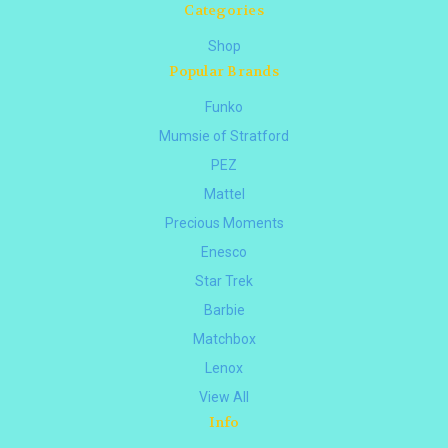
Categories
Shop
Popular Brands
Funko
Mumsie of Stratford
PEZ
Mattel
Precious Moments
Enesco
Star Trek
Barbie
Matchbox
Lenox
View All
Info