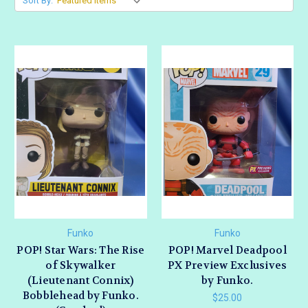
Sort By:
Funko
Funko
POP! Star Wars: The Rise
POP! Marvel Deadpool
of Skywalker
PX Preview Exclusives
(Lieutenant Connix)
by Funko.
Bobblehead by Funko.
$25.00