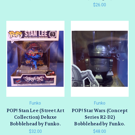
$26.00
Funko
Funko
POP! Stan Lee (Street Art
POP! Star Wars (Concept
Collection) Deluxe
Series R2-D2)
Bobblehead by Funko.
Bobblehead by Funko.
$32.00
$48.00