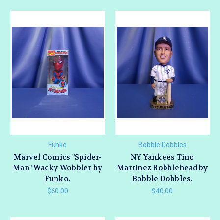
Funko
Bobble Dobbles
Marvel Comics "Spider-
NY Yankees Tino
Man" Wacky Wobbler by
Martinez Bobblehead by
Funko.
Bobble Dobbles.
$60.00
$40.00