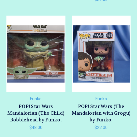
Funko
Funko
POP! Star Wars
POP! Star Wars (The
Mandalorian (The Child)
Mandalorian with Grogu)
Bobblehead by Funko.
by Funko.
$48.00
$22.00