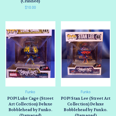
(Crushed)
$10.00
Funko
Funko
POP! Luke Cage (Street
POP! Stan Lee (Street Art
Art Collection) Deluxe
Collection) Deluxe
Bobblehead by Funko.
Bobblehead by Funko.
(Damaged)
(Damaged)