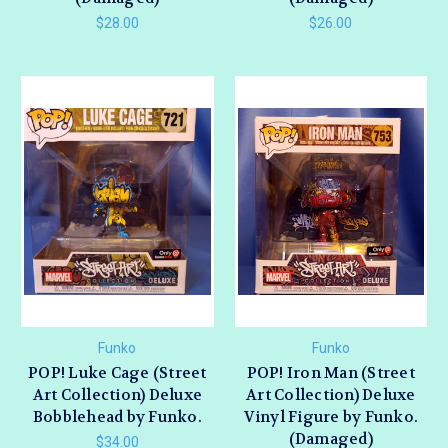
$28.00
$26.00
Funko
Funko
POP! Luke Cage (Street
POP! Iron Man (Street
Art Collection) Deluxe
Art Collection) Deluxe
Bobblehead by Funko.
Vinyl Figure by Funko.
(Damaged)
$34.00