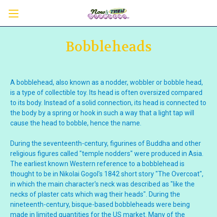
Bobbleheads
A bobblehead, also known as a nodder, wobbler or bobble head,
is a type of collectible toy. Its head is often oversized compared
to its body. Instead of a solid connection, its head is connected to
the body by a spring or hook in such a way that a light tap will
cause the head to bobble, hence the name.
During the seventeenth-century, figurines of Buddha and other
religious figures called "temple nodders" were produced in Asia.
The earliest known Western reference to a bobblehead is
thought to be in Nikolai Gogol's 1842 short story "The Overcoat",
in which the main character's neck was described as "like the
necks of plaster cats which wag their heads". During the
nineteenth-century, bisque-based bobbleheads were being
made in limited quantities for the US market. Many of the