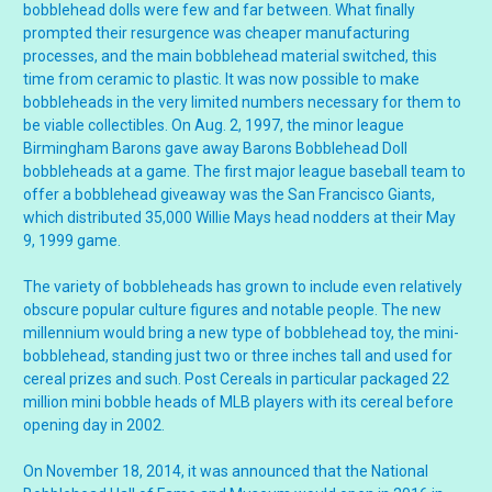
bobblehead dolls were few and far between. What finally
prompted their resurgence was cheaper manufacturing
processes, and the main bobblehead material switched, this
time from ceramic to plastic. It was now possible to make
bobbleheads in the very limited numbers necessary for them to
be viable collectibles. On Aug. 2, 1997, the minor league
Birmingham Barons gave away Barons Bobblehead Doll
bobbleheads at a game. The first major league baseball team to
offer a bobblehead giveaway was the San Francisco Giants,
which distributed 35,000 Willie Mays head nodders at their May
9, 1999 game.
The variety of bobbleheads has grown to include even relatively
obscure popular culture figures and notable people. The new
millennium would bring a new type of bobblehead toy, the mini-
bobblehead, standing just two or three inches tall and used for
cereal prizes and such. Post Cereals in particular packaged 22
million mini bobble heads of MLB players with its cereal before
opening day in 2002.
On November 18, 2014, it was announced that the National