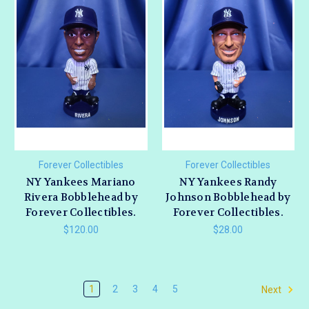
Forever Collectibles
Forever Collectibles
NY Yankees Mariano
NY Yankees Randy
Rivera Bobblehead by
Johnson Bobblehead by
Forever Collectibles.
Forever Collectibles.
$120.00
$28.00
1
2
3
4
5
Next