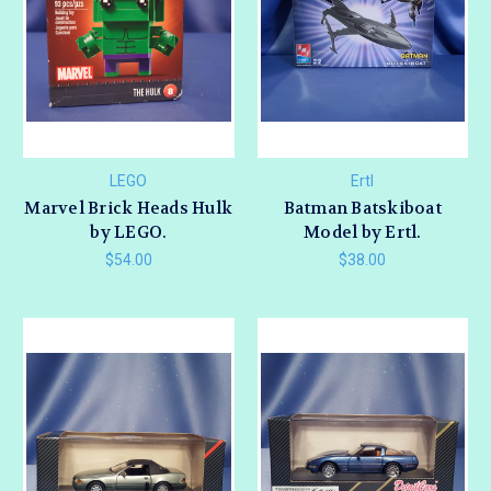
LEGO
Ertl
Marvel Brick Heads Hulk
Batman Batskiboat
by LEGO.
Model by Ertl.
$54.00
$38.00