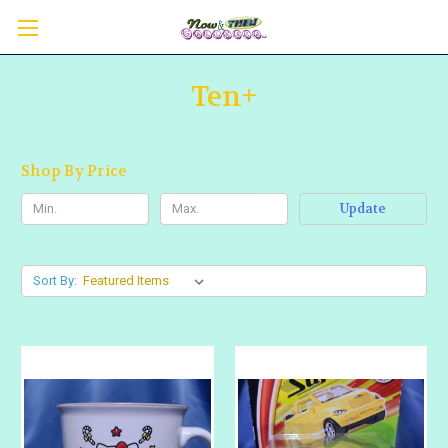
Ten+
Shop By Price
Update
Sort By: