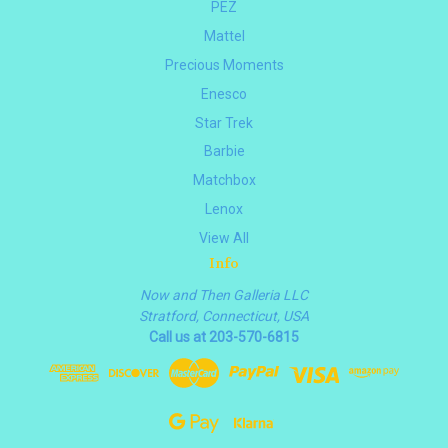
PEZ
Mattel
Precious Moments
Enesco
Star Trek
Barbie
Matchbox
Lenox
View All
Info
Now and Then Galleria LLC
Stratford, Connecticut, USA
Call us at 203-570-6815