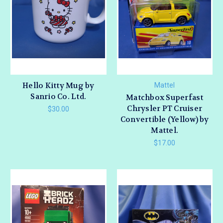
Hello Kitty Mug by
Mattel
Sanrio Co. Ltd.
Matchbox Superfast
Chrysler PT Cruiser
$30.00
Convertible (Yellow) by
Mattel.
$17.00