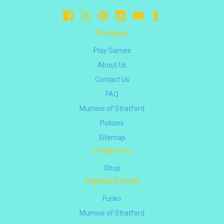
Navigate
Play Games
About Us
Contact Us
FAQ
Mumsie of Stratford
Policies
Sitemap
Categories
Shop
Popular Brands
Funko
Mumsie of Stratford