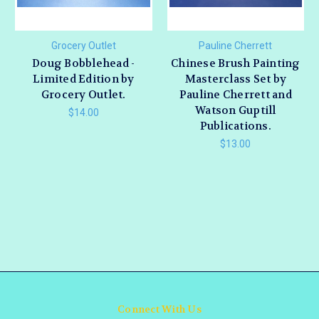
Grocery Outlet
Pauline Cherrett
Doug Bobblehead -
Chinese Brush Painting
Limited Edition by
Masterclass Set by
Grocery Outlet.
Pauline Cherrett and
Watson Guptill
$14.00
Publications.
$13.00
Connect With Us