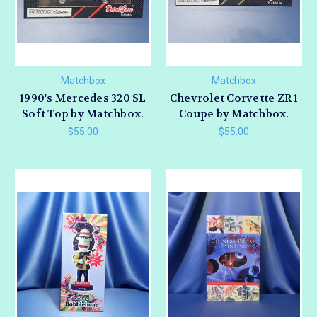
Matchbox
Matchbox
1990's Mercedes 320 SL
Chevrolet Corvette ZR 1
Soft Top by Matchbox.
Coupe by Matchbox.
$55.00
$55.00