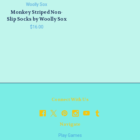
Woolly Sox
Monkey Striped Non-
Slip Socks by Woolly Sox
$16.00
Connect With Us
Navigate
Play Games