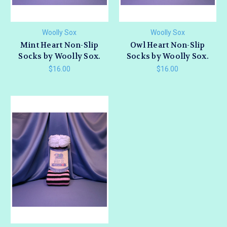
Woolly Sox
Woolly Sox
Mint Heart Non-Slip
Owl Heart Non-Slip
Socks by Woolly Sox.
Socks by Woolly Sox.
$16.00
$16.00