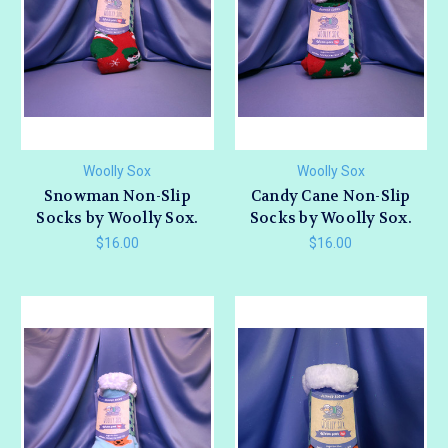
Woolly Sox
Woolly Sox
Snowman Non-Slip
Candy Cane Non-Slip
Socks by Woolly Sox.
Socks by Woolly Sox.
$16.00
$16.00