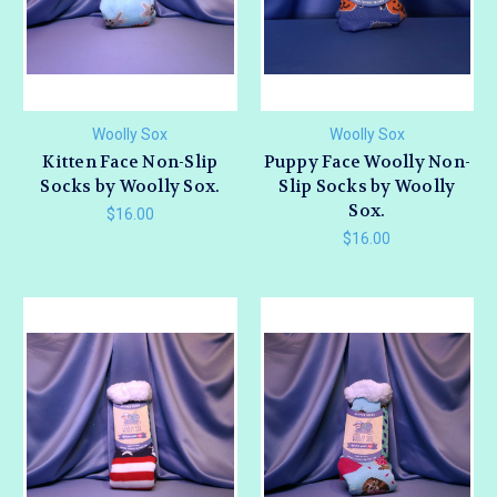
Woolly Sox
Woolly Sox
Kitten Face Non-Slip
Puppy Face Woolly Non-
Socks by Woolly Sox.
Slip Socks by Woolly
Sox.
$16.00
$16.00