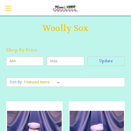
Woolly Sox
Shop By Price
Update
Sort By: