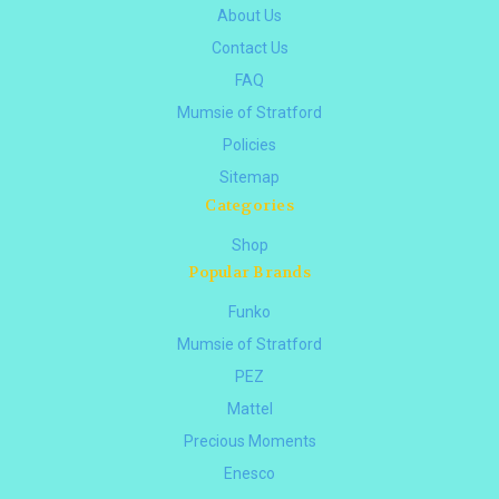
About Us
Contact Us
FAQ
Mumsie of Stratford
Policies
Sitemap
Categories
Shop
Popular Brands
Funko
Mumsie of Stratford
PEZ
Mattel
Precious Moments
Enesco