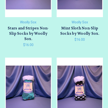
Woolly Sox
Woolly Sox
Stars and Stripes Non-
Mint Sloth Non-Slip
Slip Socks by Woolly
Socks by Woolly Sox.
Sox.
$16.00
$16.00