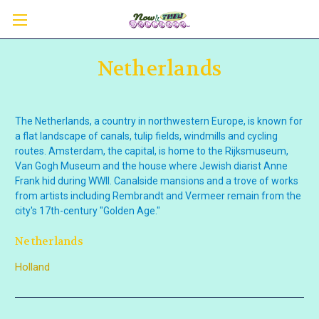
Netherlands
The Netherlands, a country in northwestern Europe, is known for
a flat landscape of canals, tulip fields, windmills and cycling
routes. Amsterdam, the capital, is home to the Rijksmuseum,
Van Gogh Museum and the house where Jewish diarist Anne
Frank hid during WWII. Canalside mansions and a trove of works
from artists
including Rembrandt and Vermeer remain from the
city's 17th-century "Golden Age."
Netherlands
Holland