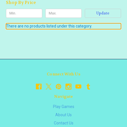
Shop By Price
Update
There are no products listed under this category.
Connect With Us
Navigate
Play Games
About Us
Contact Us