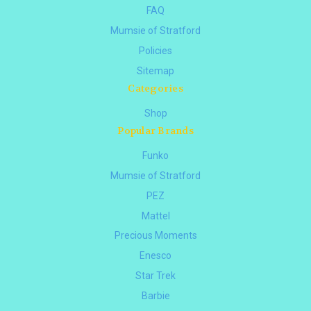
FAQ
Mumsie of Stratford
Policies
Sitemap
Categories
Shop
Popular Brands
Funko
Mumsie of Stratford
PEZ
Mattel
Precious Moments
Enesco
Star Trek
Barbie