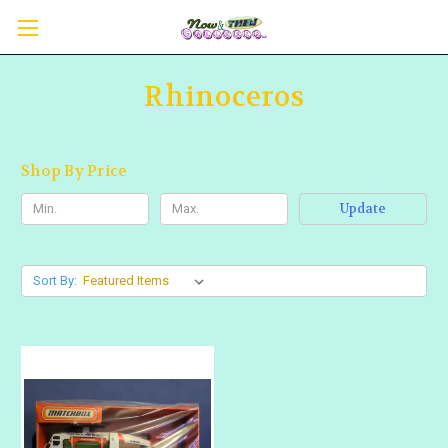
Rhinoceros
Shop By Price
Update
Sort By: