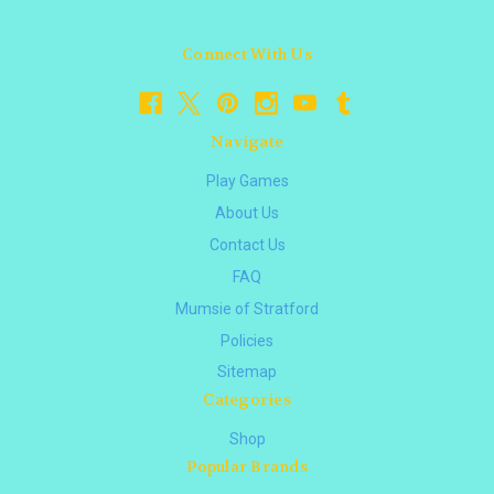
Connect With Us
Navigate
Play Games
About Us
Contact Us
FAQ
Mumsie of Stratford
Policies
Sitemap
Categories
Shop
Popular Brands