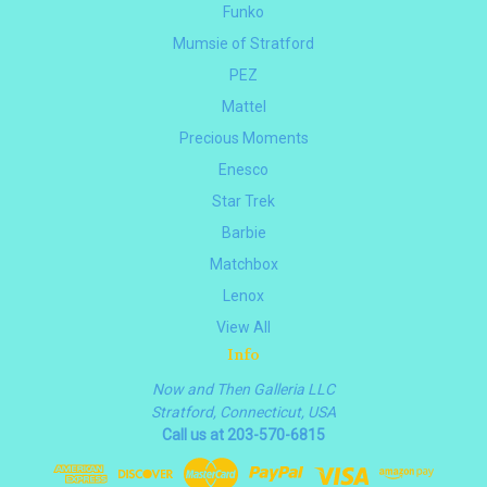
Funko
Mumsie of Stratford
PEZ
Mattel
Precious Moments
Enesco
Star Trek
Barbie
Matchbox
Lenox
View All
Info
Now and Then Galleria LLC
Stratford, Connecticut, USA
Call us at 203-570-6815