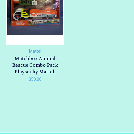
Mattel
Matchbox Animal
Rescue Combo Pack
Playset by Mattel.
$50.00