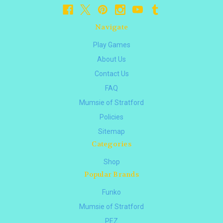
Navigate
Play Games
About Us
Contact Us
FAQ
Mumsie of Stratford
Policies
Sitemap
Categories
Shop
Popular Brands
Funko
Mumsie of Stratford
PEZ