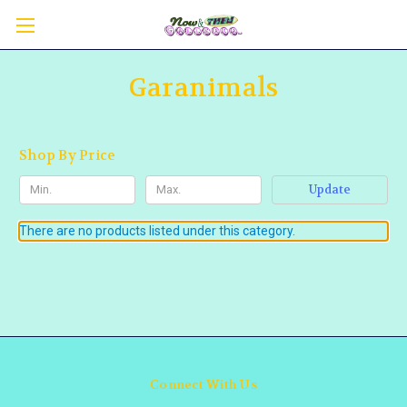
Garanimals
Shop By Price
Update
There are no products listed under this category.
Connect With Us