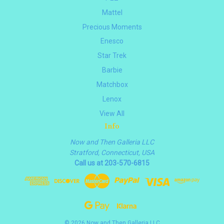
Mattel
Precious Moments
Enesco
Star Trek
Barbie
Matchbox
Lenox
View All
Info
Now and Then Galleria LLC
Stratford, Connecticut, USA
Call us at 203-570-6815
© 2026 Now and Then Galleria LLC