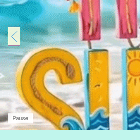
Pause