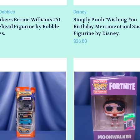
Dobbles
Disney
kees Bernie Williams #51
Simply Pooh "Wishing You
head Figurine by Bobble
Birthday Merriment and Su
es.
Figurine by Disney.
$36.00