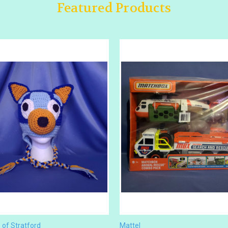
Featured Products
of Stratford
Mattel