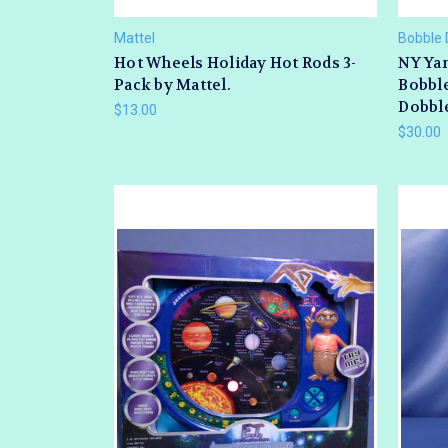
Mattel
Bobble 
Hot Wheels Holiday Hot Rods 3-
NY Yan
Pack by Mattel.
Bobble
Dobbl
$13.00
$30.00