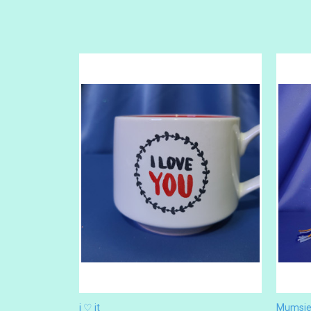
i ♡ it
Mumsie 