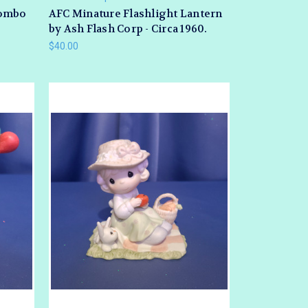
Combo
AFC Minature Flashlight Lantern
by Ash Flash Corp - Circa 1960.
$40.00