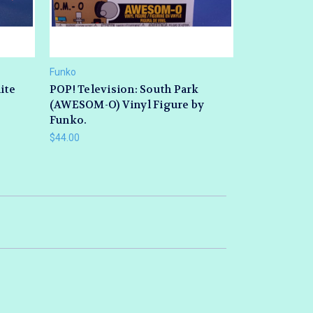
Funko
ite
POP! Television: South Park
(AWESOM-O) Vinyl Figure by
Funko.
$44.00