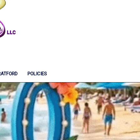
RATFORD
POLICIES