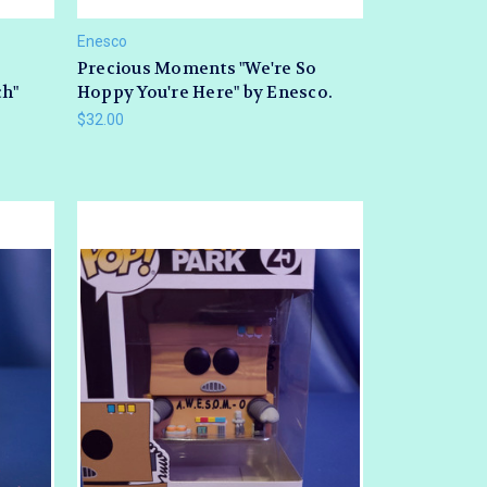
Enesco
Precious Moments "We're So
ch"
Hoppy You're Here" by Enesco.
$32.00