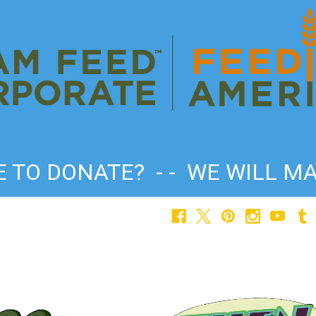
TO DONATE? - - WE WILL MA