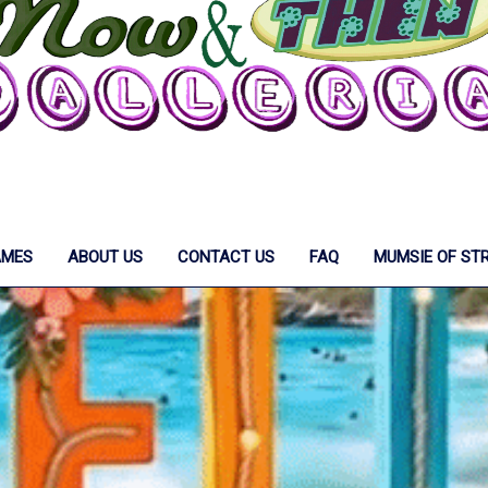
AMES
ABOUT US
CONTACT US
FAQ
MUMSIE OF ST