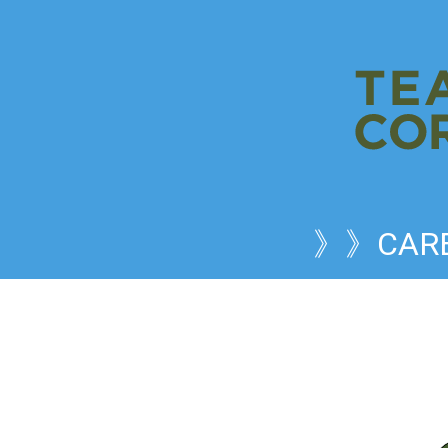
》》CARE 