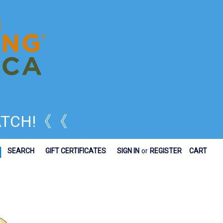
TCH!
《《
|
SEARCH
GIFT CERTIFICATES
SIGN IN
or
REGISTER
CART