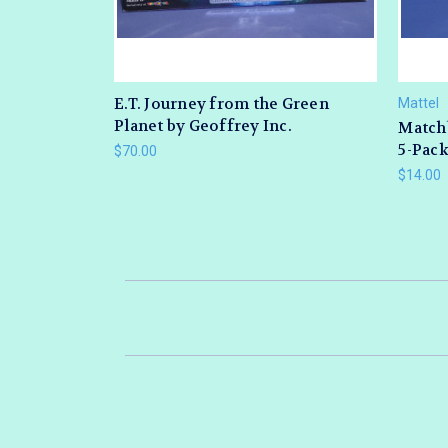
E.T. Journey from the Green
Mattel
Planet by Geoffrey Inc.
Match
5-Pack
$70.00
$14.00