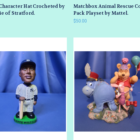
Character Hat Crocheted by
Matchbox Animal Rescue 
 of Stratford.
Pack Playset by Mattel.
$50.00