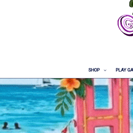
SHOP
PLAY G