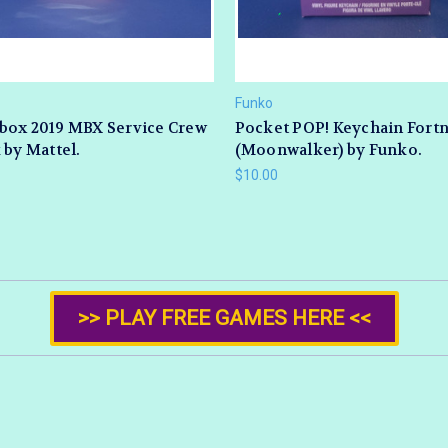
Funko
box 2019 MBX Service Crew
Pocket POP! Keychain Fortn
 by Mattel.
(Moonwalker) by Funko.
$10.00
>> PLAY FREE GAMES HERE <<