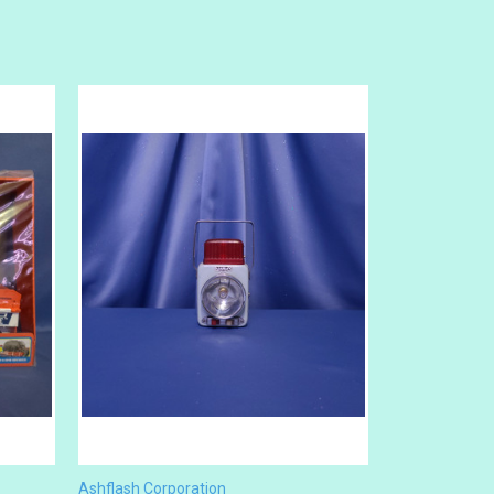
Ashflash Corporation