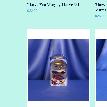
I Love You Mug by I Love ♡ It.
Bluey 
Mumsie
$22.00
$25.00