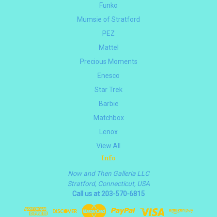
Funko
Mumsie of Stratford
PEZ
Mattel
Precious Moments
Enesco
Star Trek
Barbie
Matchbox
Lenox
View All
Info
Now and Then Galleria LLC
Stratford, Connecticut, USA
Call us at 203-570-6815