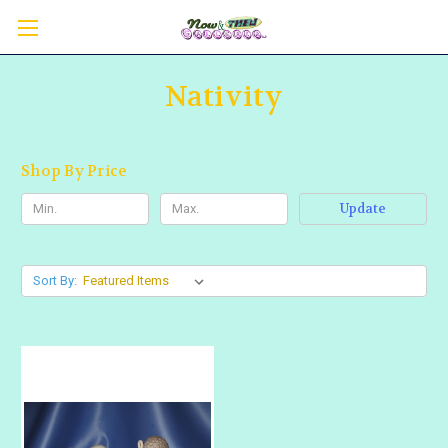
Nativity
Shop By Price
Update
Sort By: