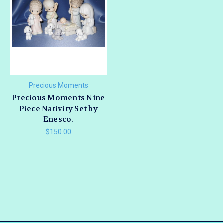
Precious Moments
Precious Moments Nine
Piece Nativity Set by
Enesco.
$150.00