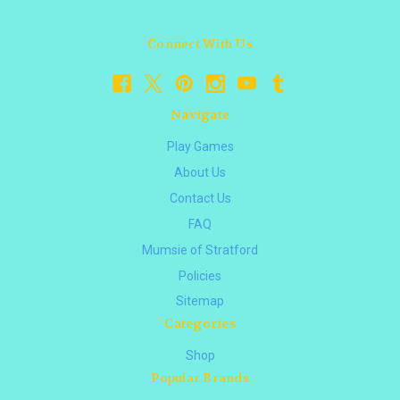
Connect With Us
Navigate
Play Games
About Us
Contact Us
FAQ
Mumsie of Stratford
Policies
Sitemap
Categories
Shop
Popular Brands