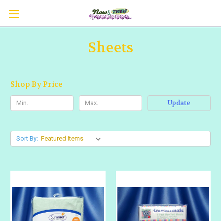
Sheets
Shop By Price
Update
Sort By: