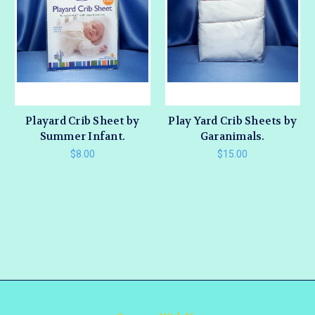
Playard Crib Sheet by
Play Yard Crib Sheets by
Summer Infant.
Garanimals.
$8.00
$15.00