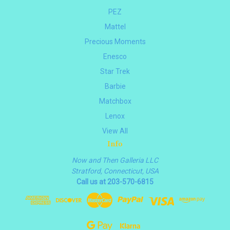
PEZ
Mattel
Precious Moments
Enesco
Star Trek
Barbie
Matchbox
Lenox
View All
Info
Now and Then Galleria LLC
Stratford, Connecticut, USA
Call us at 203-570-6815