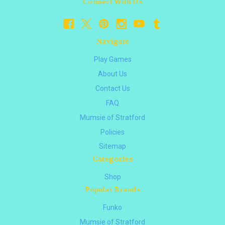
Connect With Us
Navigate
Play Games
About Us
Contact Us
FAQ
Mumsie of Stratford
Policies
Sitemap
Categories
Shop
Popular Brands
Funko
Mumsie of Stratford