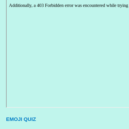
EMOJI QUIZ