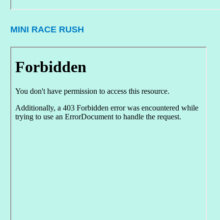
MINI RACE RUSH