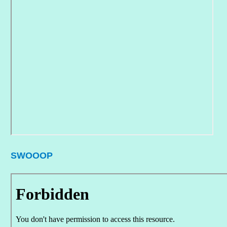
SWOOOP