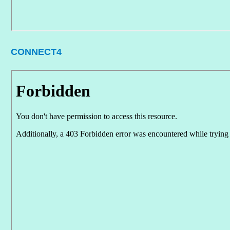
CONNECT4