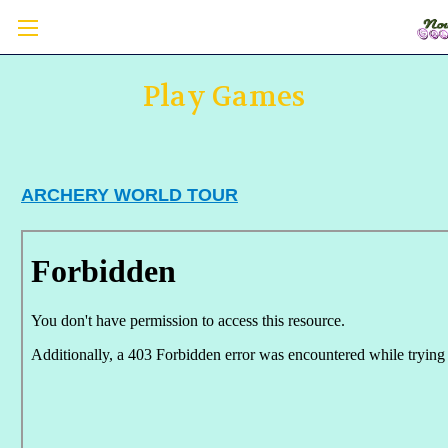
Play Games
ARCHERY WORLD TOUR