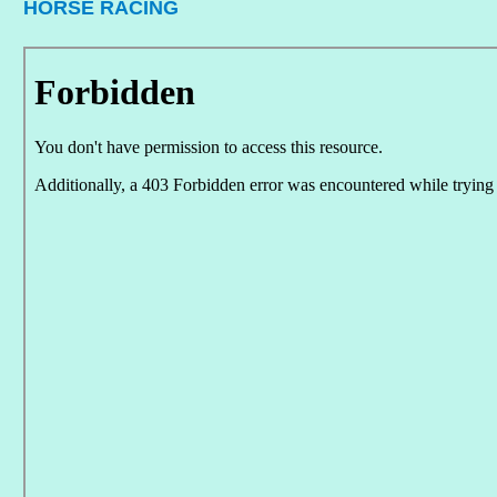
HORSE RACING