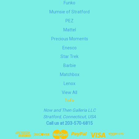
Funko
Mumsie of Stratford
PEZ
Mattel
Precious Moments
Enesco
Star Trek
Barbie
Matchbox
Lenox
View All
Info
Now and Then Galleria LLC
Stratford, Connecticut, USA
Call us at 203-570-6815