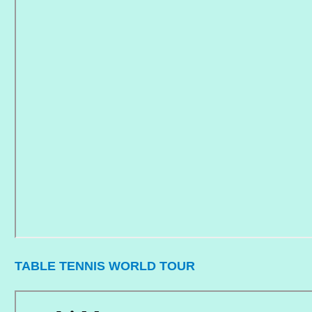
TABLE TENNIS WORLD TOUR