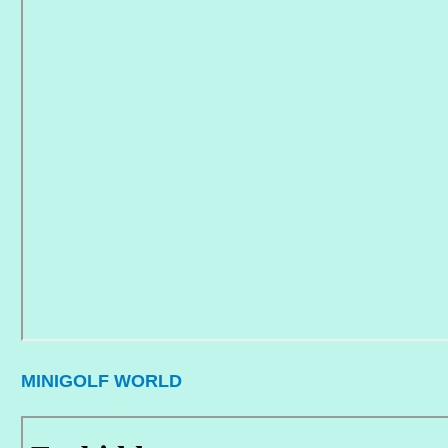
MINIGOLF WORLD