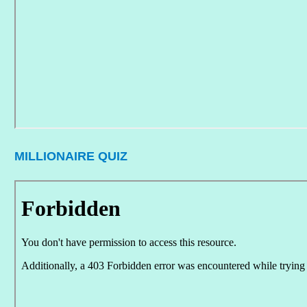
MILLIONAIRE QUIZ