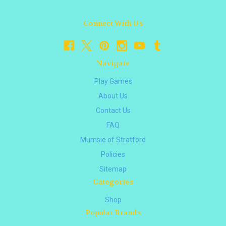
Connect With Us
Navigate
Play Games
About Us
Contact Us
FAQ
Mumsie of Stratford
Policies
Sitemap
Categories
Shop
Popular Brands