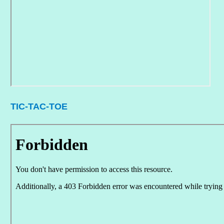
TIC-TAC-TOE