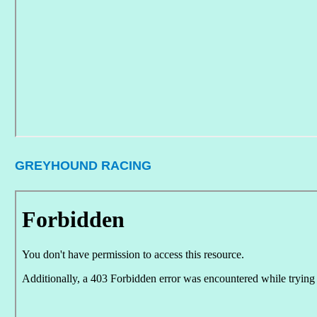
GREYHOUND RACING