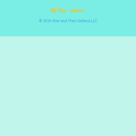
© 2026 Now and Then Galleria LLC