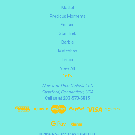
Mattel
Precious Moments
Enesco
Star Trek
Barbie
Matchbox
Lenox
View All
Info
Now and Then Galleria LLC
Stratford, Connecticut, USA
Call us at 203-570-6815
© 2026 Now and Then Galleria LLC