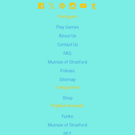
Navigate
Play Games
About Us
Contact Us
FAQ
Mumsie of Stratford
Policies
Sitemap
Categories
Shop
Popular Brands
Funko
Mumsie of Stratford
PEZ