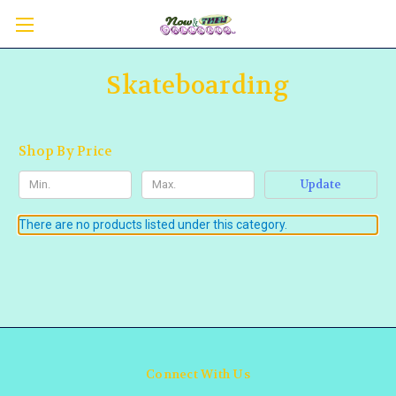
Skateboarding
Shop By Price
Update
There are no products listed under this category.
Connect With Us