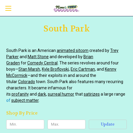
South Park
South Park is an American
animated sitcom
created by
Trey
Parker
and
Matt Stone
and developed by
Brian
Graden
for
Comedy Central
. The series revolves around four
boys—
Stan Marsh
,
Kyle Broflovski
,
Eric Cartman
, and
Kenny
McCormick
—and their exploits in and around the
titular
Colorado
town. South Park also features many recurring
characters. It became infamous for
its
profanity
and
dark
,
surreal humor
that
satirizes
a large range
of
subject matter
.
Shop By Price
Update