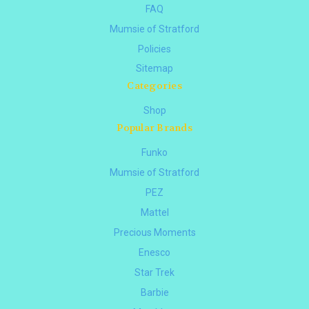
FAQ
Mumsie of Stratford
Policies
Sitemap
Categories
Shop
Popular Brands
Funko
Mumsie of Stratford
PEZ
Mattel
Precious Moments
Enesco
Star Trek
Barbie