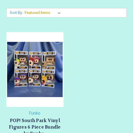
Sort By:
Funko
POP! South Park Vinyl
Figures 6 Piece Bundle