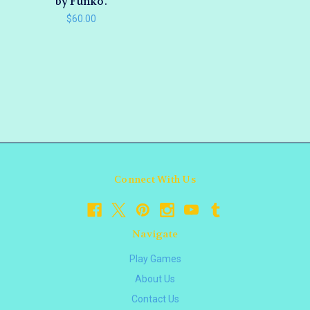
by Funko.
$60.00
Connect With Us
Navigate
Play Games
About Us
Contact Us