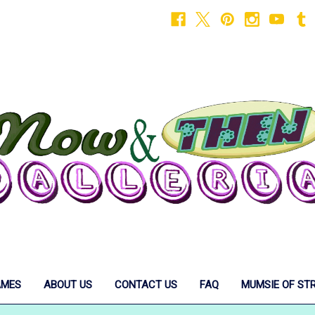
AMES
ABOUT US
CONTACT US
FAQ
MUMSIE OF ST