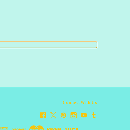
Connect With Us