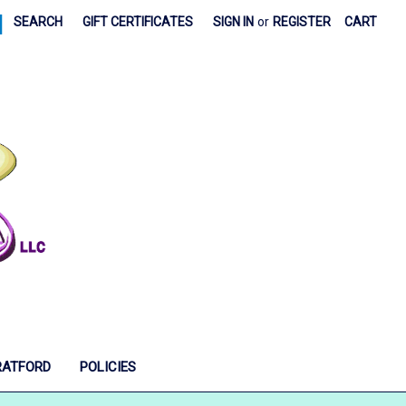
|
SEARCH
GIFT CERTIFICATES
SIGN IN
or
REGISTER
CART
RATFORD
POLICIES