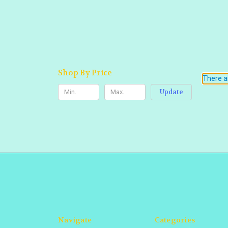
Shop By Price
There ar
Update
Navigate
Categories