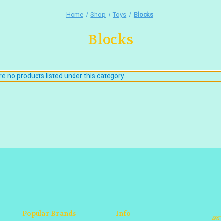
Home
Shop
Toys
Blocks
Blocks
e no products listed under this category.
Popular Brands
Info