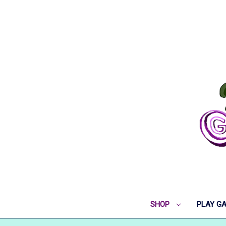
SHOP
PLAY G