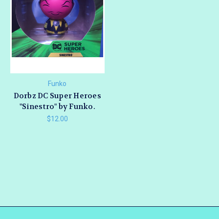
Funko
Dorbz DC Super Heroes
"Sinestro" by Funko.
$12.00