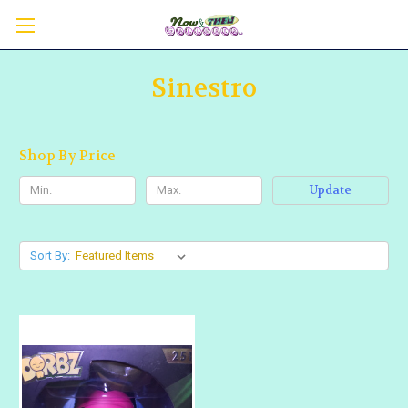
Sinestro
Shop By Price
Update
Sort By: