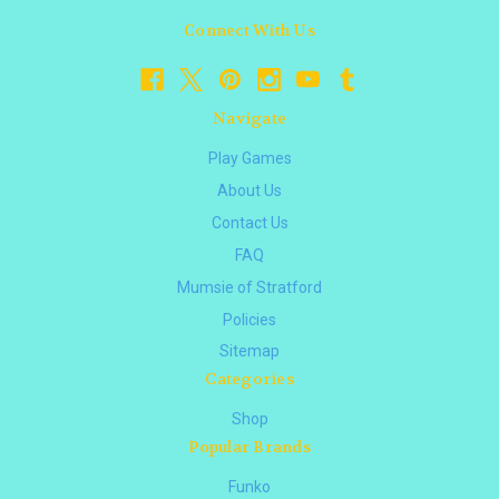
Connect With Us
Navigate
Play Games
About Us
Contact Us
FAQ
Mumsie of Stratford
Policies
Sitemap
Categories
Shop
Popular Brands
Funko