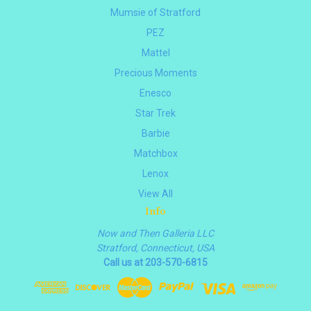
Mumsie of Stratford
PEZ
Mattel
Precious Moments
Enesco
Star Trek
Barbie
Matchbox
Lenox
View All
Info
Now and Then Galleria LLC
Stratford, Connecticut, USA
Call us at 203-570-6815