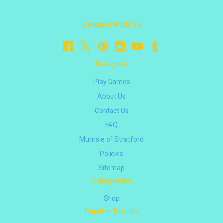
Connect With Us
Navigate
Play Games
About Us
Contact Us
FAQ
Mumsie of Stratford
Policies
Sitemap
Categories
Shop
Popular Brands