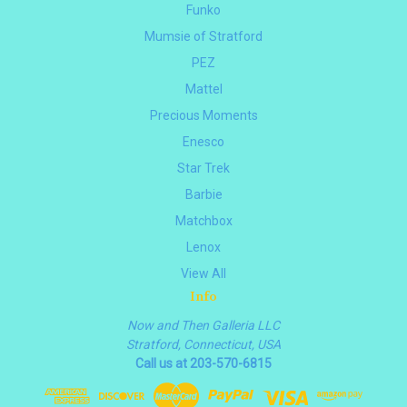
Funko
Mumsie of Stratford
PEZ
Mattel
Precious Moments
Enesco
Star Trek
Barbie
Matchbox
Lenox
View All
Info
Now and Then Galleria LLC
Stratford, Connecticut, USA
Call us at 203-570-6815