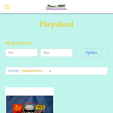
Playskool
Shop By Price
Update
Sort By: