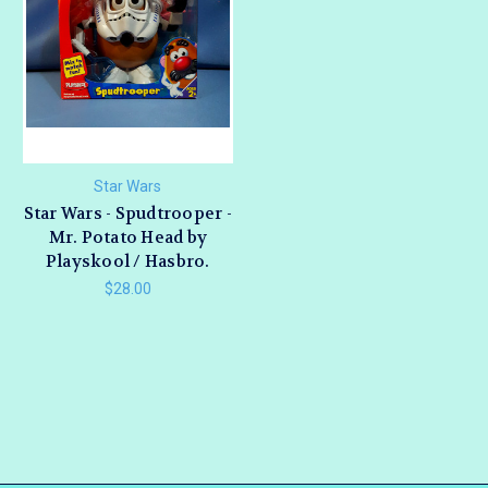
Star Wars
Star Wars - Spudtrooper -
Mr. Potato Head by
Playskool / Hasbro.
$28.00