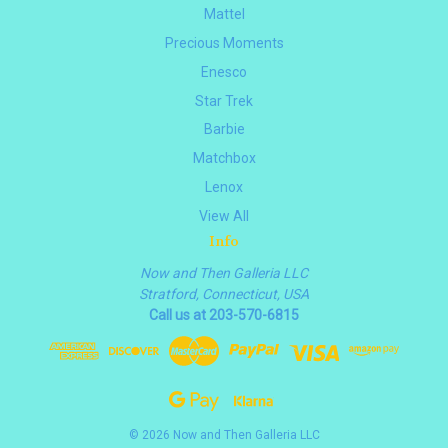
Mattel
Precious Moments
Enesco
Star Trek
Barbie
Matchbox
Lenox
View All
Info
Now and Then Galleria LLC
Stratford, Connecticut, USA
Call us at 203-570-6815
© 2026 Now and Then Galleria LLC