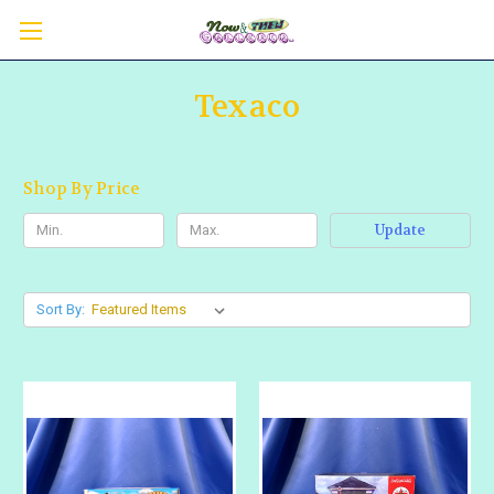
Texaco
Shop By Price
Update
Sort By: