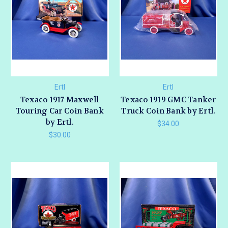
Ertl
Ertl
Texaco 1917 Maxwell
Texaco 1919 GMC Tanker
Touring Car Coin Bank
Truck Coin Bank by Ertl.
by Ertl.
$34.00
$30.00