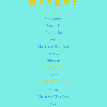
Navigate
Play Games
About Us
Contact Us
FAQ
Mumsie of Stratford
Policies
Sitemap
Categories
Shop
Popular Brands
Funko
Mumsie of Stratford
PEZ