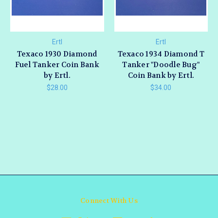
Ertl
Ertl
Texaco 1930 Diamond
Texaco 1934 Diamond T
Fuel Tanker Coin Bank
Tanker "Doodle Bug"
by Ertl.
Coin Bank by Ertl.
$28.00
$34.00
Connect With Us