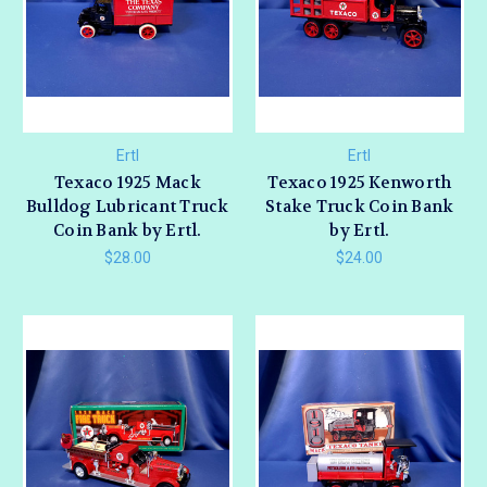
Ertl
Ertl
Texaco 1925 Mack
Texaco 1925 Kenworth
Bulldog Lubricant Truck
Stake Truck Coin Bank
Coin Bank by Ertl.
by Ertl.
$28.00
$24.00