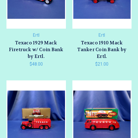
Ertl
Ertl
Texaco 1929 Mack
Texaco 1910 Mack
Firetruck w/ Coin Bank
Tanker Coin Bank by
by Ertl.
Ertl.
$48.00
$21.00