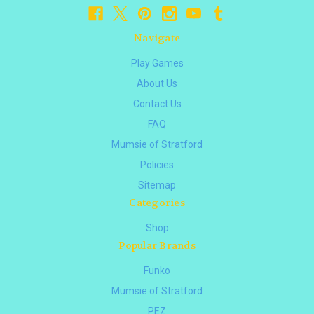
Navigate
Play Games
About Us
Contact Us
FAQ
Mumsie of Stratford
Policies
Sitemap
Categories
Shop
Popular Brands
Funko
Mumsie of Stratford
PEZ