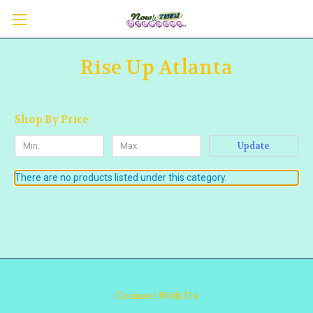
Rise Up Atlanta
Shop By Price
Update
There are no products listed under this category.
Connect With Us