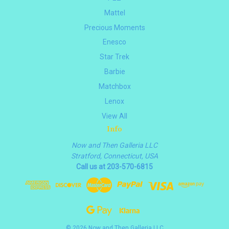
Mattel
Precious Moments
Enesco
Star Trek
Barbie
Matchbox
Lenox
View All
Info
Now and Then Galleria LLC
Stratford, Connecticut, USA
Call us at 203-570-6815
© 2026 Now and Then Galleria LLC