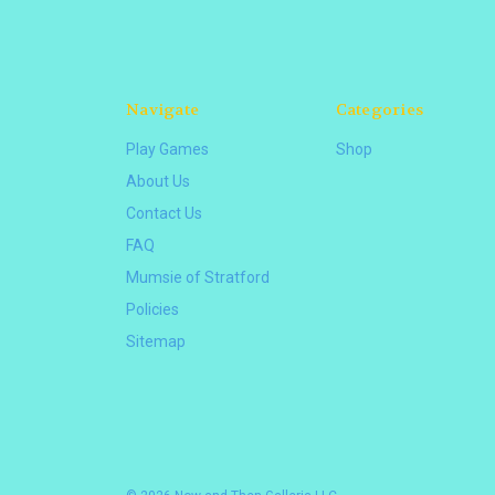
Navigate
Categories
Play Games
Shop
About Us
Contact Us
FAQ
Mumsie of Stratford
Policies
Sitemap