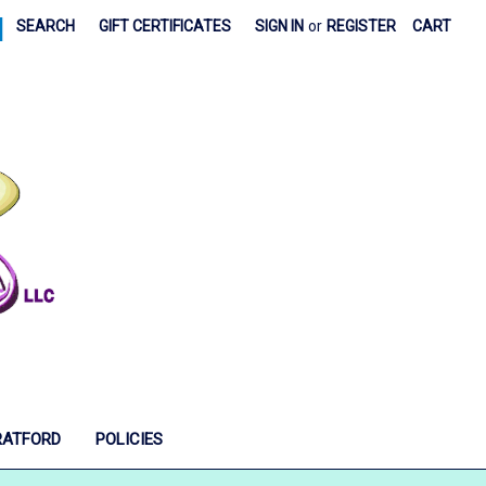
|
SEARCH
GIFT CERTIFICATES
SIGN IN
or
REGISTER
CART
RATFORD
POLICIES