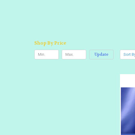
Shop By Price
Update
Sort B