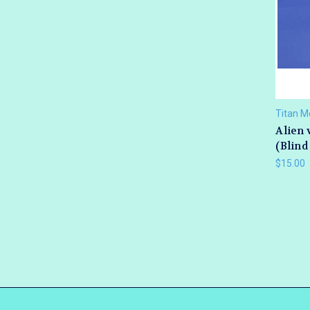
Titan M
Alien 
(Blind
$15.00