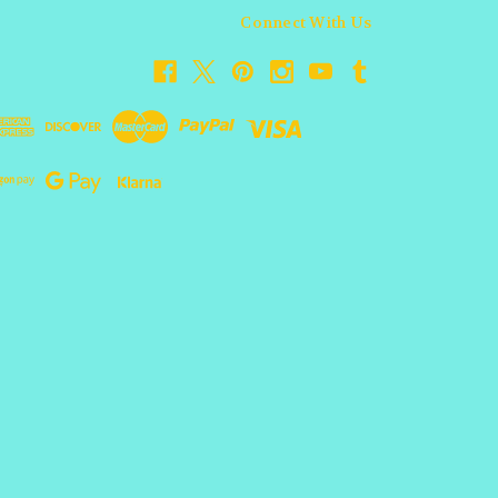
Connect With Us