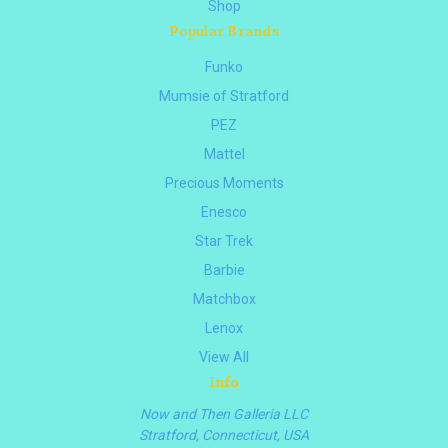
Shop
Popular Brands
Funko
Mumsie of Stratford
PEZ
Mattel
Precious Moments
Enesco
Star Trek
Barbie
Matchbox
Lenox
View All
Info
Now and Then Galleria LLC
Stratford, Connecticut, USA