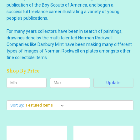
publication of the Boy Scouts of America, and began a
successful freelance career illustrating a variety of young
people’s publications.
For many years collectors have been in search of paintings,
drawings done by the multi talented Norman Rockwell.
Companies like Danbury Mint have been making many different
types of images of Norman Rockwell on plates amongsts other
fine collectible items.
Shop By Price
Update
Sort By: