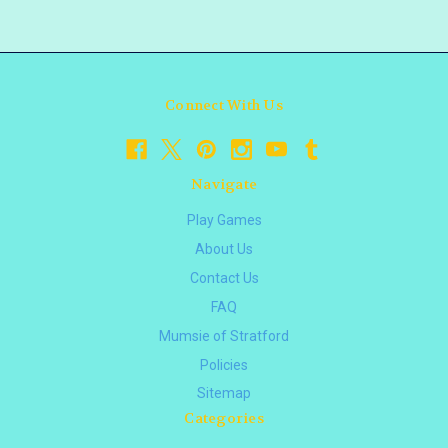
Connect With Us
Navigate
Play Games
About Us
Contact Us
FAQ
Mumsie of Stratford
Policies
Sitemap
Categories