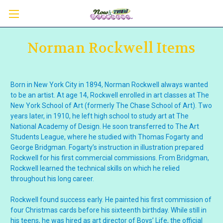
Norman Rockwell Items
Born in New York City in 1894, Norman Rockwell always wanted
to be an artist. At age 14, Rockwell enrolled in art classes at The
New York School of Art (formerly The Chase School of Art). Two
years later, in 1910, he left high school to study art at The
National Academy of Design. He soon transferred to The Art
Students League, where he studied with Thomas Fogarty and
George Bridgman. Fogarty’s instruction in illustration prepared
Rockwell for his first commercial commissions. From Bridgman,
Rockwell learned the technical skills on which he relied
throughout his long career.
Rockwell found success early. He painted his first commission of
four Christmas cards before his sixteenth birthday. While still in
his teens, he was hired as art director of Boys’ Life, the official