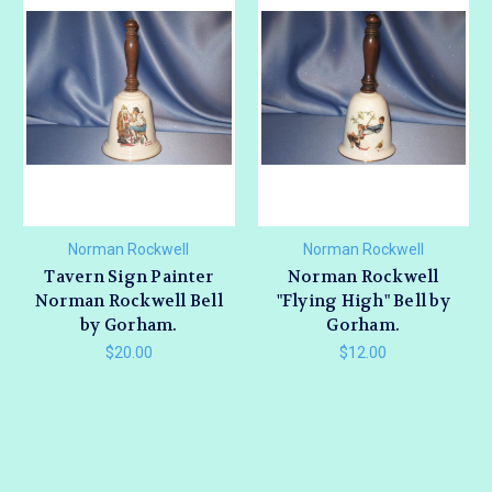
Norman Rockwell
Norman Rockwell
Tavern Sign Painter
Norman Rockwell
Norman Rockwell Bell
"Flying High" Bell by
by Gorham.
Gorham.
$20.00
$12.00