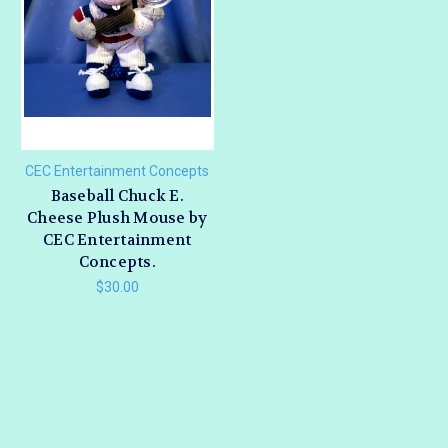
CEC Entertainment Concepts
Baseball Chuck E.
Cheese Plush Mouse by
CEC Entertainment
Concepts.
$30.00