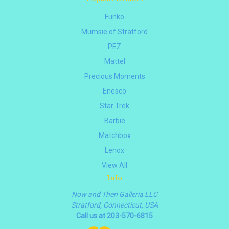
Funko
Mumsie of Stratford
PEZ
Mattel
Precious Moments
Enesco
Star Trek
Barbie
Matchbox
Lenox
View All
Info
Now and Then Galleria LLC
Stratford, Connecticut, USA
Call us at 203-570-6815