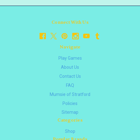
Connect With Us
Navigate
Play Games
About Us
Contact Us
FAQ
Mumsie of Stratford
Policies
Sitemap
Categories
Shop
Popular Brands