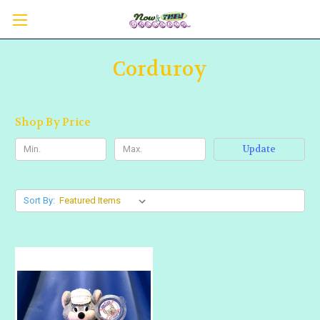
Corduroy
Shop By Price
Update
Sort By: