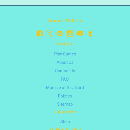
Connect With Us
Navigate
Play Games
About Us
Contact Us
FAQ
Mumsie of Stratford
Policies
Sitemap
Categories
Shop
Popular Brands