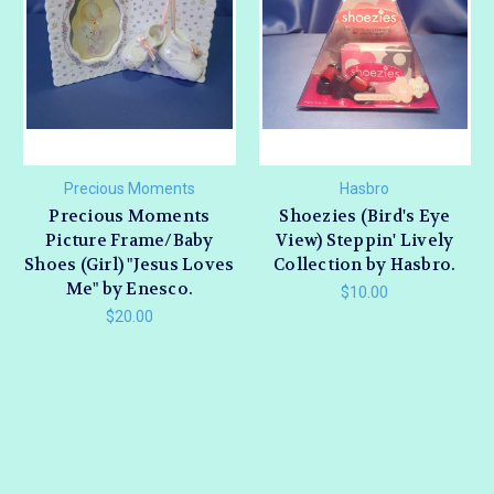
Precious Moments
Hasbro
Precious Moments
Shoezies (Bird's Eye
Picture Frame/Baby
View) Steppin' Lively
Shoes (Girl) "Jesus Loves
Collection by Hasbro.
Me" by Enesco.
$10.00
$20.00