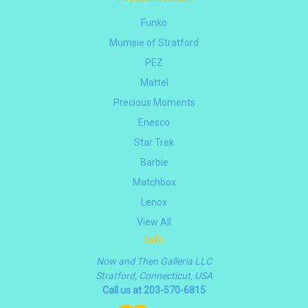
Funko
Mumsie of Stratford
PEZ
Mattel
Precious Moments
Enesco
Star Trek
Barbie
Matchbox
Lenox
View All
Info
Now and Then Galleria LLC
Stratford, Connecticut, USA
Call us at 203-570-6815