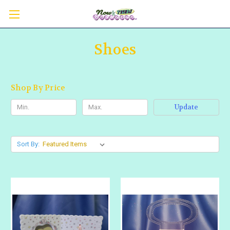
Shoes
Shop By Price
Update
Sort By: