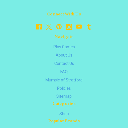
Connect With Us
Navigate
Play Games
About Us
Contact Us
FAQ
Mumsie of Stratford
Policies
Sitemap
Categories
Shop
Popular Brands