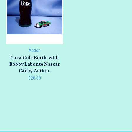
Action
Coca-Cola Bottle with
Bobby Labonte Nascar
Car by Action.
$28.00