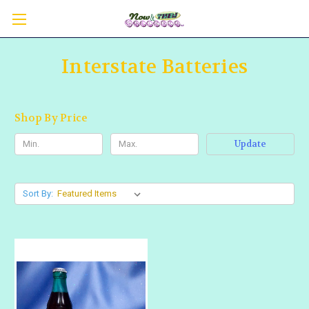
Interstate Batteries
Shop By Price
Update
Sort By: