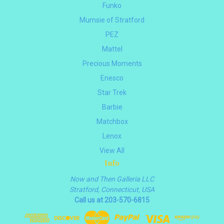
Funko
Mumsie of Stratford
PEZ
Mattel
Precious Moments
Enesco
Star Trek
Barbie
Matchbox
Lenox
View All
Info
Now and Then Galleria LLC
Stratford, Connecticut, USA
Call us at 203-570-6815