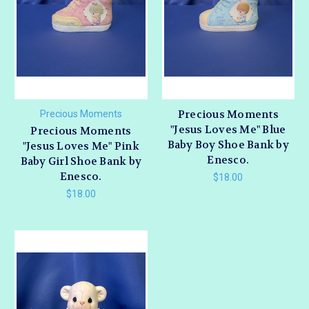
Precious Moments
Precious Moments
"Jesus Loves Me" Blue
Precious Moments
Baby Boy Shoe Bank by
"Jesus Loves Me" Pink
Enesco.
Baby Girl Shoe Bank by
Enesco.
$18.00
$18.00