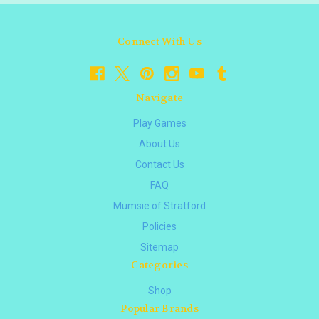
Connect With Us
Navigate
Play Games
About Us
Contact Us
FAQ
Mumsie of Stratford
Policies
Sitemap
Categories
Shop
Popular Brands