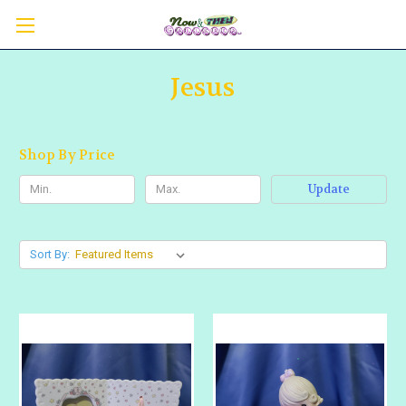
Jesus
Shop By Price
Update
Sort By: