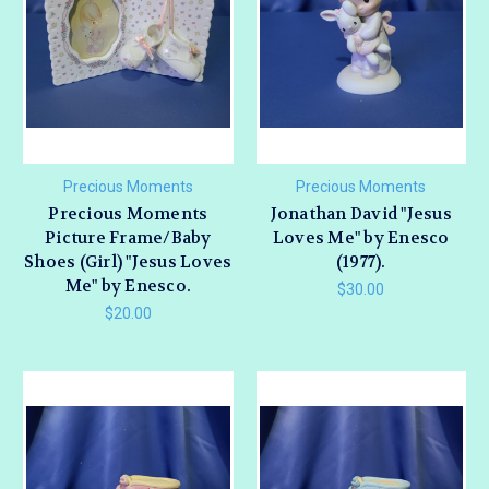
Precious Moments
Precious Moments
Precious Moments
Jonathan David "Jesus
Picture Frame/Baby
Loves Me" by Enesco
Shoes (Girl) "Jesus Loves
(1977).
Me" by Enesco.
$30.00
$20.00