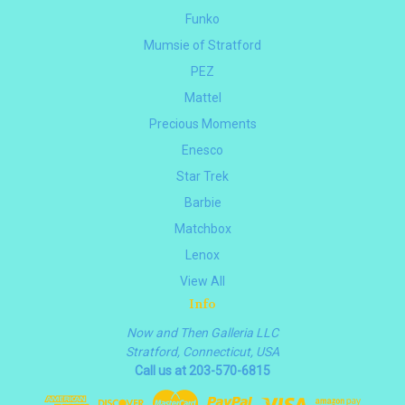
Funko
Mumsie of Stratford
PEZ
Mattel
Precious Moments
Enesco
Star Trek
Barbie
Matchbox
Lenox
View All
Info
Now and Then Galleria LLC
Stratford, Connecticut, USA
Call us at 203-570-6815