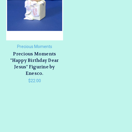
Precious Moments
Precious Moments
"Happy Birthday Dear
Jesus" Figurine by
Enesco.
$22.00