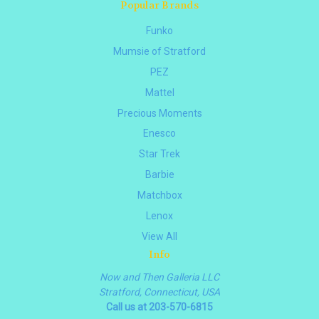
Popular Brands
Funko
Mumsie of Stratford
PEZ
Mattel
Precious Moments
Enesco
Star Trek
Barbie
Matchbox
Lenox
View All
Info
Now and Then Galleria LLC
Stratford, Connecticut, USA
Call us at 203-570-6815