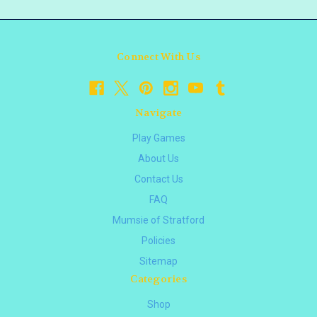
Connect With Us
Navigate
Play Games
About Us
Contact Us
FAQ
Mumsie of Stratford
Policies
Sitemap
Categories
Shop