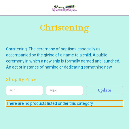
Christening
Christening: The ceremony of baptism, especially as
accompanied by the giving of a name to a child. A public
ceremony in which a new ship is formally named and launched.
An act or instance of naming or dedicating something new.
Shop By Price
Update
There are no products listed under this category.