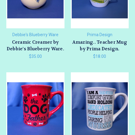
Debbie's Blueberry Ware
Prima Design
Ceramic Creamer by
Amazing.. Teacher Mug
Debbie's Blueberry Ware.
by Prima Design.
$35.00
$18.00