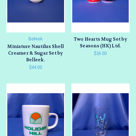
Two Hearts Mug Set by
Belleek
Seasons (HK) Ltd.
Miniature Nautilus Shell
Creamer & Sugar Set by
$26.00
Belleek.
$44.00