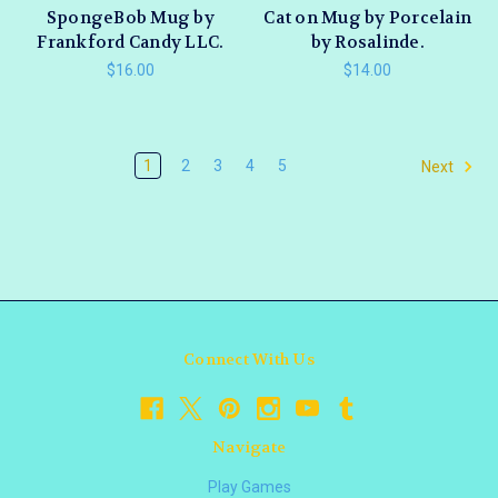
SpongeBob Mug by
Cat on Mug by Porcelain
Frankford Candy LLC.
by Rosalinde.
$16.00
$14.00
1
2
3
4
5
Next
Connect With Us
Navigate
Play Games