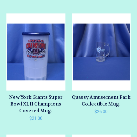
New York Giants Super
Quassy Amusement Park
Bowl XLII Champions
Collectible Mug.
Covered Mug.
$26.00
$21.00