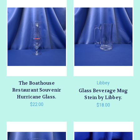
The Boathouse
Libbey
Restaurant Souvenir
Glass Beverage Mug
Hurricane Glass.
Stein by Libbey.
$22.00
$18.00