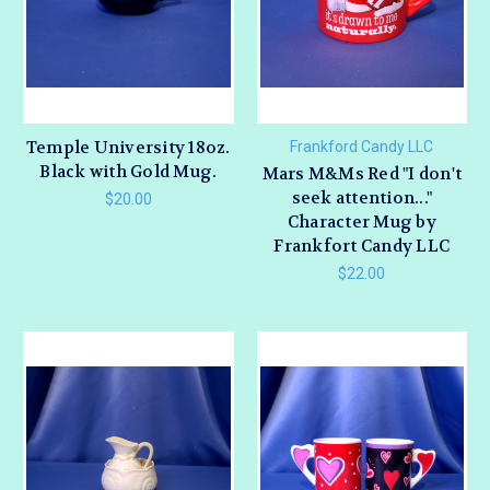
Temple University 18oz.
Frankford Candy LLC
Black with Gold Mug.
Mars M&Ms Red "I don't
seek attention..."
$20.00
Character Mug by
Frankfort Candy LLC
$22.00