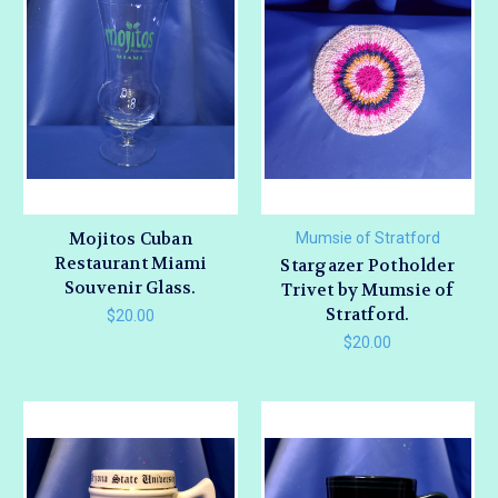
Mojitos Cuban
Mumsie of Stratford
Restaurant Miami
Stargazer Potholder
Souvenir Glass.
Trivet by Mumsie of
Stratford.
$20.00
$20.00