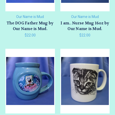
Our Name is Mud
Our Name is Mud
The DOG Father Mug by
I am.. Nurse Mug 16oz by
Our Name is Mud.
Our Name is Mud.
$22.00
$22.00