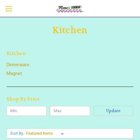
Kitchen
Kitchen
Dinnerware
Magnet
Shop By Price
Update
Sort By: