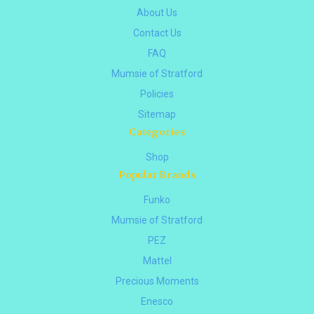
About Us
Contact Us
FAQ
Mumsie of Stratford
Policies
Sitemap
Categories
Shop
Popular Brands
Funko
Mumsie of Stratford
PEZ
Mattel
Precious Moments
Enesco