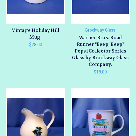
Vintage Holiday Hill
Brockway Glass
Mug.
Warner Bros. Road
Runner "Beep, Beep"
$28.00
Pepsi Collector Series
Glass by Brockway Glass
Company.
$18.00