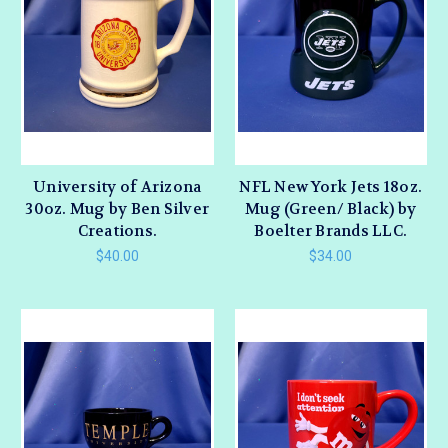
University of Arizona
NFL New York Jets 18oz.
30oz. Mug by Ben Silver
Mug (Green/ Black) by
Creations.
Boelter Brands LLC.
$40.00
$34.00