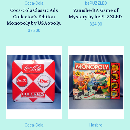
Coca-Cola
bePUZZLED
Coca-Cola Classic Ads
Vanished! A Game of
Collector's Edition
Mystery by bePUZZLED.
Monopoly by USAopoly.
$24.00
$75.00
Coca-Cola
Hasbro