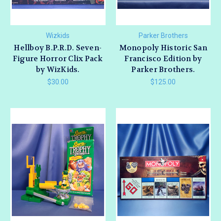
Wizkids
Parker Brothers
Hellboy B.P.R.D. Seven-
Monopoly Historic San
Figure Horror Clix Pack
Francisco Edition by
by WizKids.
Parker Brothers.
$30.00
$125.00