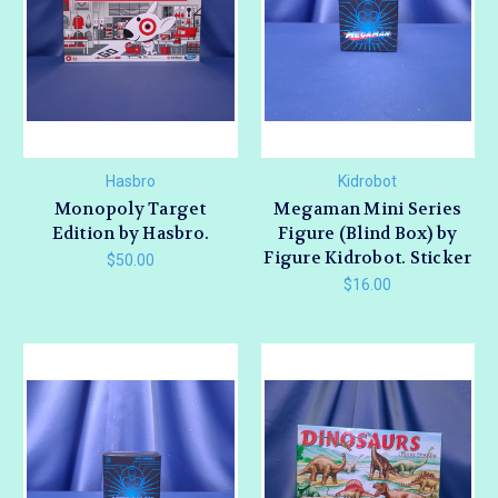
Hasbro
Kidrobot
Monopoly Target
Megaman Mini Series
Edition by Hasbro.
Figure (Blind Box) by
Figure Kidrobot. Sticker
$50.00
$16.00