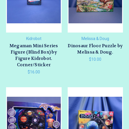
Kidrobot
Melissa & Doug
Megaman Mini Series
Dinosaur Floor Puzzle by
Figure (Blind Box) by
Melissa & Doug.
Figure Kidrobot.
$10.00
Corner/Sticker
$16.00