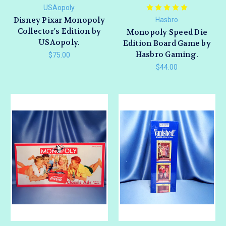
USAopoly
Disney Pixar Monopoly
Hasbro
Collector's Edition by
Monopoly Speed Die
USAopoly.
Edition Board Game by
Hasbro Gaming.
$75.00
$44.00