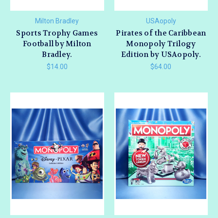
Milton Bradley
USAopoly
Sports Trophy Games
Pirates of the Caribbean
Football by Milton
Monopoly Trilogy
Bradley.
Edition by USAopoly.
$14.00
$64.00