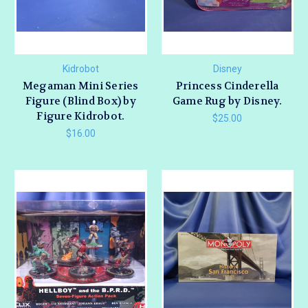
Kidrobot
Disney
Megaman Mini Series
Princess Cinderella
Figure (Blind Box) by
Game Rug by Disney.
Figure Kidrobot.
$25.00
$16.00