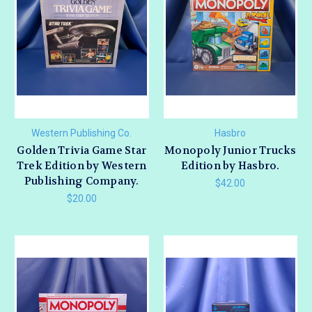
Western Publishing Co.
Hasbro
Golden Trivia Game Star
Monopoly Junior Trucks
Trek Edition by Western
Edition by Hasbro.
Publishing Company.
$42.00
$20.00