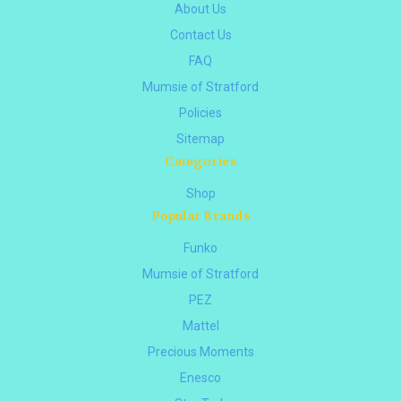
About Us
Contact Us
FAQ
Mumsie of Stratford
Policies
Sitemap
Categories
Shop
Popular Brands
Funko
Mumsie of Stratford
PEZ
Mattel
Precious Moments
Enesco