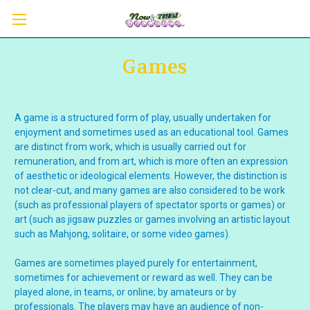
Games
A game is a structured form of play, usually undertaken for
enjoyment and sometimes used as an educational tool. Games
are distinct from work, which is usually carried out for
remuneration, and from art, which is more often an expression
of aesthetic or ideological elements. However, the distinction is
not clear-cut, and many games are also considered to be work
(such as professional players of spectator sports or games) or
art (such as jigsaw puzzles or games involving an artistic layout
such as Mahjong, solitaire, or some video games).
Games are sometimes played purely for entertainment,
sometimes for achievement or reward as well. They can be
played alone, in teams, or online; by amateurs or by
professionals. The players may have an audience of non-