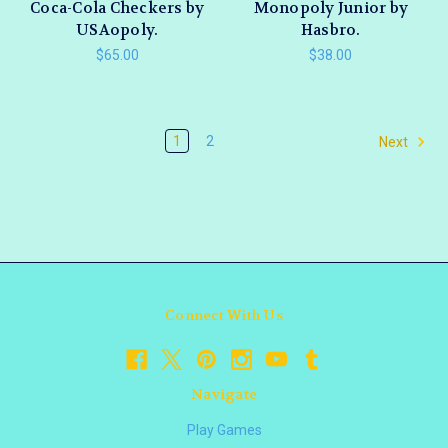
Coca-Cola Checkers by
Monopoly Junior by
USAopoly.
Hasbro.
$65.00
$38.00
1
2
Next
Connect With Us
Navigate
Play Games