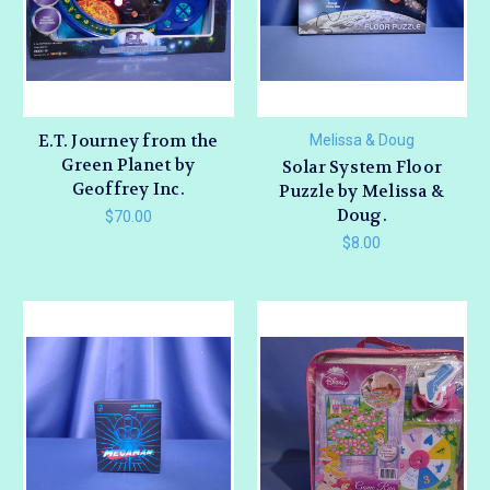
E.T. Journey from the
Melissa & Doug
Green Planet by
Solar System Floor
Geoffrey Inc.
Puzzle by Melissa &
Doug.
$70.00
$8.00