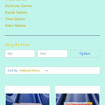
Electronic Games
Puzzle Games
Trivia Games
Video Games
Shop By Price
Update
Sort By: