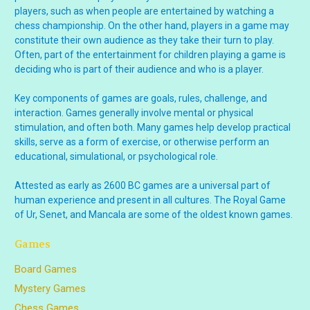
players, such as when people are entertained by watching a
chess championship. On the other hand, players in a game may
constitute their own audience as they take their turn to play.
Often, part of the entertainment for children playing a game is
deciding who is part of their audience and who is a player.
Key components of games are goals, rules, challenge, and
interaction. Games generally involve mental or physical
stimulation, and often both. Many games help develop practical
skills, serve as a form of exercise, or otherwise perform an
educational, simulational, or psychological role.
Attested as early as 2600 BC games are a universal part of
human experience and present in all cultures. The Royal Game
of Ur, Senet, and Mancala are some of the oldest known games.
Games
Board Games
Mystery Games
Chess Games