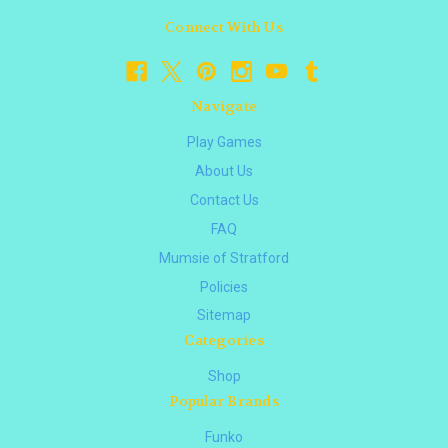
Connect With Us
Navigate
Play Games
About Us
Contact Us
FAQ
Mumsie of Stratford
Policies
Sitemap
Categories
Shop
Popular Brands
Funko