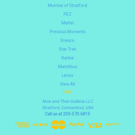
Mumsie of Stratford
PEZ
Mattel
Precious Moments
Enesco
Star Trek
Barbie
Matchbox
Lenox
View All
Info
Now and Then Galleria LLC
Stratford, Connecticut, USA
Call us at 203-570-6815