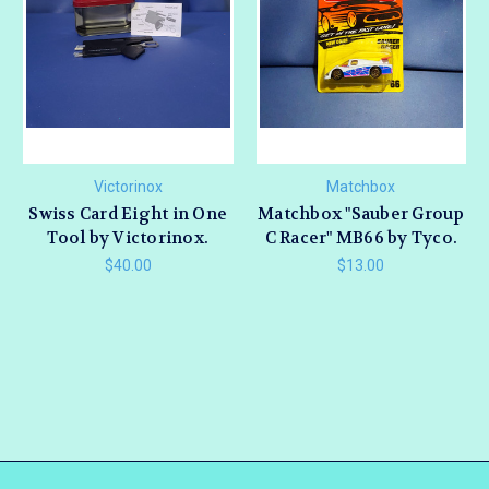
Victorinox
Matchbox
Swiss Card Eight in One
Matchbox "Sauber Group
Tool by Victorinox.
C Racer" MB66 by Tyco.
$40.00
$13.00