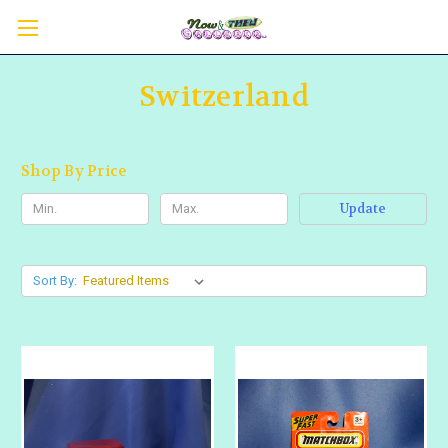
Switzerland
Shop By Price
Update
Sort By: