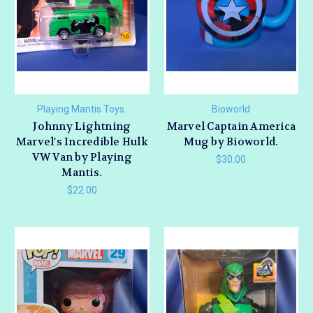
Playing Mantis Toys.
Bioworld
Johnny Lightning
Marvel Captain America
Marvel's Incredible Hulk
Mug by Bioworld.
VW Van by Playing
$30.00
Mantis.
$22.00