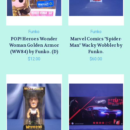
Funko
Funko
POP! Heroes Wonder
Marvel Comics "Spider-
Woman Golden Armor
Man" Wacky Wobbler by
(WW84) by Funko. (D)
Funko.
$12.00
$60.00