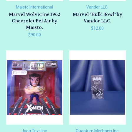
Maisto International
Vandor LLC.
Marvel Wolverine 1962
Marvel "Hulk Bowl" by
Chevrolet Bel Air by
Vandor LLC.
Maisto.
$12.00
$90.00
Jada Toys Inc.
Quantum Mechanix Inc.