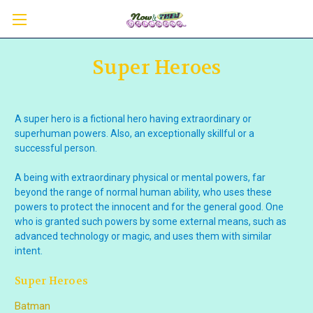
Super Heroes
A super hero is
a fictional hero having extraordinary or
superhuman
powers. Also,
an exceptionally skillful or a
successful person.
A being with extraordinary physical or mental powers, far
beyond the range of normal human ability, who uses these
powers to protect the innocent and for the general good. One
who is granted such powers by some external means, such as
advanced technology or magic, and uses them with similar
intent.
Super Heroes
Batman