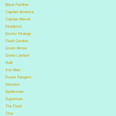
Black Panther
Captain America
Captain Marvel
Deadpool
Doctor Strange
Flash Gordon
Green Arrow
Green Lantern
Hulk
Iron Man
Power Rangers
Sinestro
Spiderman
Superman
The Flash
Thor