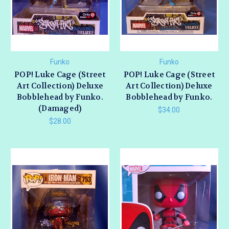
Funko
Funko
POP! Luke Cage (Street
POP! Luke Cage (Street
Art Collection) Deluxe
Art Collection) Deluxe
Bobblehead by Funko.
Bobblehead by Funko.
(Damaged)
$34.00
$28.00