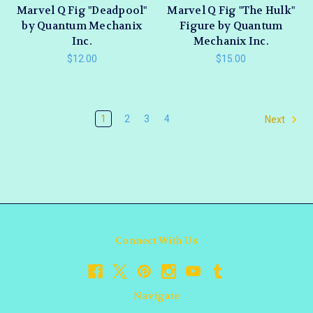
Marvel Q Fig "Deadpool"
Marvel Q Fig "The Hulk"
by Quantum Mechanix
Figure by Quantum
Inc.
Mechanix Inc.
$12.00
$15.00
1
2
3
4
Next
Connect With Us
Navigate