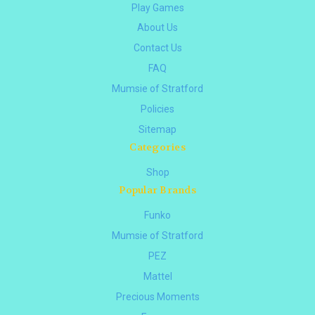
Play Games
About Us
Contact Us
FAQ
Mumsie of Stratford
Policies
Sitemap
Categories
Shop
Popular Brands
Funko
Mumsie of Stratford
PEZ
Mattel
Precious Moments