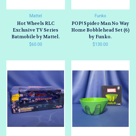
Mattel
Funko
Hot Wheels RLC
POP! Spider-Man No Way
Exclusive TV Series
Home Bobblehead Set (6)
Batmobile by Mattel.
by Funko.
$60.00
$130.00