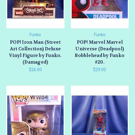
Funko
Funko
POP! Iron Man (Street
POP! Marvel Marvel
Art Collection) Deluxe
Universe (Deadpool)
Vinyl Figure by Funko.
Bobblehead by Funko
(Damaged)
#20.
$26.00
$29.00