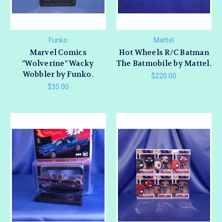
Funko
Mattel
Marvel Comics
Hot Wheels R/C Batman
"Wolverine" Wacky
The Batmobile by Mattel.
Wobbler by Funko.
$220.00
$35.00