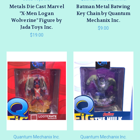
Metals Die Cast Marvel
Batman Metal Batwing
"X-Men Logan
Key Chain by Quantum
Wolverine" Figure by
Mechanix Inc.
Jada Toys Inc.
$9.00
$19.00
Quantum Mechanix Inc.
Quantum Mechanix Inc.