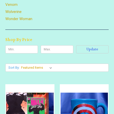
Venom
Wolverine
Wonder Woman
Shop By Price
Update
Sort By: