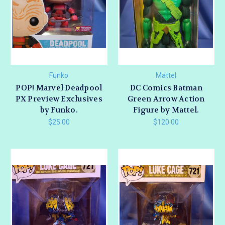
Funko
Mattel
POP! Marvel Deadpool
DC Comics Batman
PX Preview Exclusives
Green Arrow Action
by Funko.
Figure by Mattel.
$25.00
$120.00