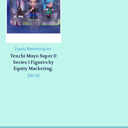
Equity Marketing Inc.
Tenchi Muyo Super D
Series 1 Figures by
Equity Marketing.
$44.00