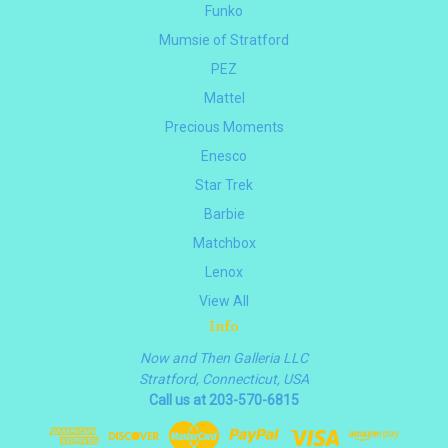
Funko
Mumsie of Stratford
PEZ
Mattel
Precious Moments
Enesco
Star Trek
Barbie
Matchbox
Lenox
View All
Info
Now and Then Galleria LLC
Stratford, Connecticut, USA
Call us at 203-570-6815