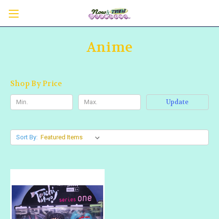
Anime
Shop By Price
Update
Sort By: