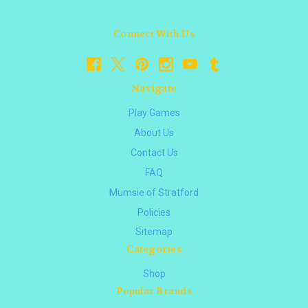
Connect With Us
Navigate
Play Games
About Us
Contact Us
FAQ
Mumsie of Stratford
Policies
Sitemap
Categories
Shop
Popular Brands