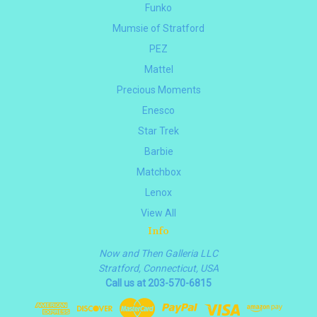
Funko
Mumsie of Stratford
PEZ
Mattel
Precious Moments
Enesco
Star Trek
Barbie
Matchbox
Lenox
View All
Info
Now and Then Galleria LLC
Stratford, Connecticut, USA
Call us at 203-570-6815