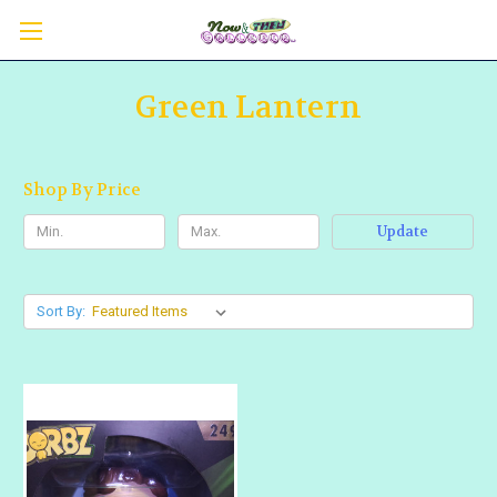
Green Lantern
Shop By Price
Update
Sort By: