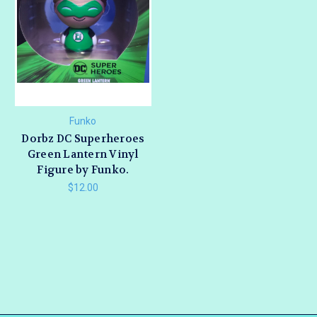
Funko
Dorbz DC Superheroes
Green Lantern Vinyl
Figure by Funko.
$12.00