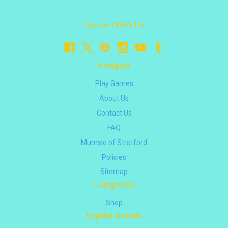
Connect With Us
Navigate
Play Games
About Us
Contact Us
FAQ
Mumsie of Stratford
Policies
Sitemap
Categories
Shop
Popular Brands