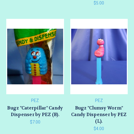
$5.00
PEZ
PEZ
Bugz "Caterpillar" Candy
Bugz "Clumsy Worm"
Dispenser by PEZ (B).
Candy Dispenser by PEZ
(L).
$7.00
$4.00