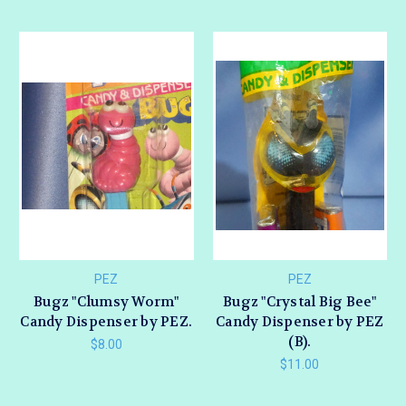
PEZ
PEZ
Bugz "Clumsy Worm"
Bugz "Crystal Big Bee"
Candy Dispenser by PEZ.
Candy Dispenser by PEZ
(B).
$8.00
$11.00