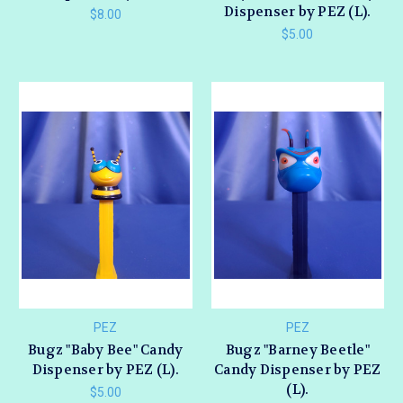
Dispenser by PEZ (L).
$8.00
$5.00
PEZ
PEZ
Bugz "Baby Bee" Candy
Bugz "Barney Beetle"
Dispenser by PEZ (L).
Candy Dispenser by PEZ
(L).
$5.00