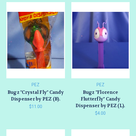
PEZ
PEZ
Bugz "Crystal Fly" Candy
Bugz "Florence
Dispenser by PEZ (B).
Flutterfly" Candy
Dispenser by PEZ (L).
$11.00
$4.00