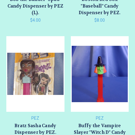
Candy Dispenser by PEZ
"Baseball" Candy
(L).
Dispenser by PEZ.
$4.00
$8.00
PEZ
PEZ
Bratz Sasha Candy
Buffy the Vampire
Dispenser by PEZ.
Slayer "Witch D" Candy