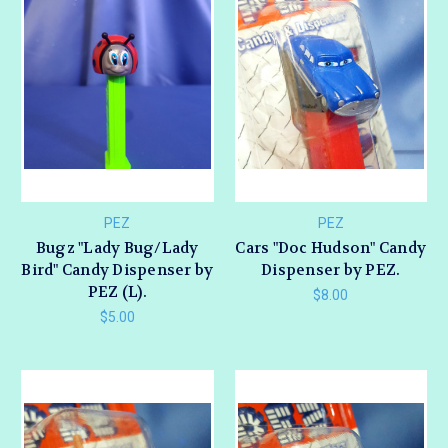
PEZ
PEZ
Bugz "Lady Bug/Lady
Cars "Doc Hudson" Candy
Bird" Candy Dispenser by
Dispenser by PEZ.
PEZ (L).
$8.00
$5.00