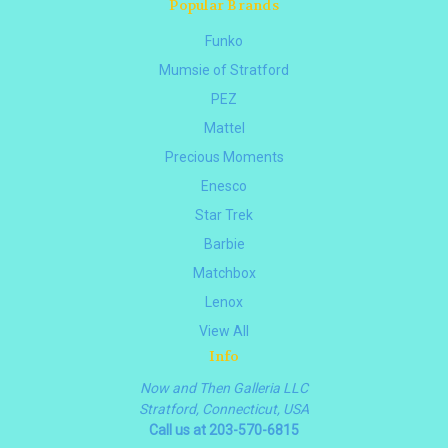
Popular Brands
Funko
Mumsie of Stratford
PEZ
Mattel
Precious Moments
Enesco
Star Trek
Barbie
Matchbox
Lenox
View All
Info
Now and Then Galleria LLC
Stratford, Connecticut, USA
Call us at 203-570-6815