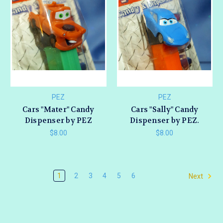
PEZ
PEZ
Cars "Mater" Candy
Cars "Sally" Candy
Dispenser by PEZ
Dispenser by PEZ.
$8.00
$8.00
1
2
3
4
5
6
Next