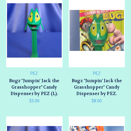
PEZ
PEZ
Bugz "Jumpin' Jack the
Bugz "Jumpin' Jack the
Grasshopper" Candy
Grasshopper" Candy
Dispenser by PEZ (L).
Dispenser by PEZ.
$5.00
$8.00