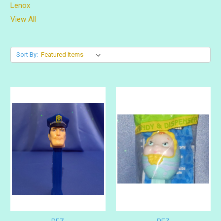
Lenox
View All
Sort By: