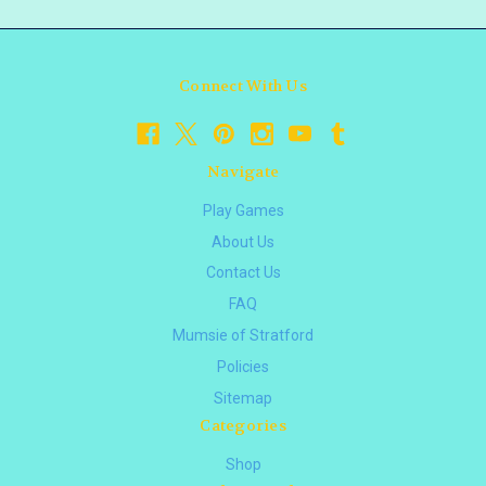
Connect With Us
Navigate
Play Games
About Us
Contact Us
FAQ
Mumsie of Stratford
Policies
Sitemap
Categories
Shop