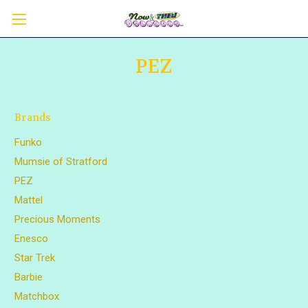
PEZ
Brands
Funko
Mumsie of Stratford
PEZ
Mattel
Precious Moments
Enesco
Star Trek
Barbie
Matchbox