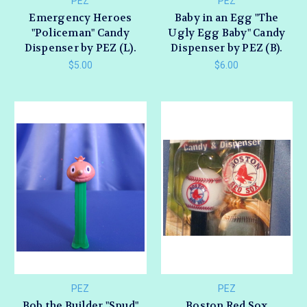
PEZ
PEZ
Emergency Heroes
Baby in an Egg "The
"Policeman" Candy
Ugly Egg Baby" Candy
Dispenser by PEZ (L).
Dispenser by PEZ (B).
$5.00
$6.00
PEZ
PEZ
Bob the Builder "Spud"
Boston Red Sox