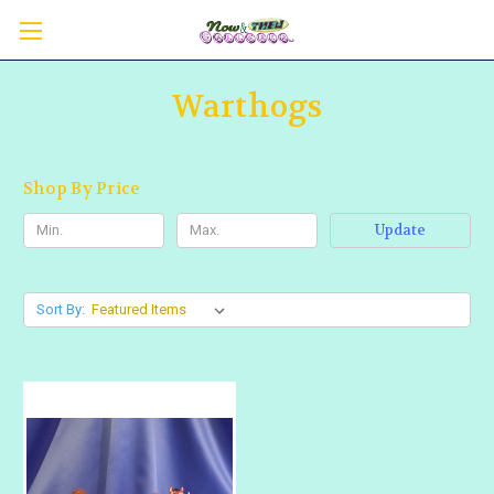
Warthogs
Shop By Price
Update
Sort By: