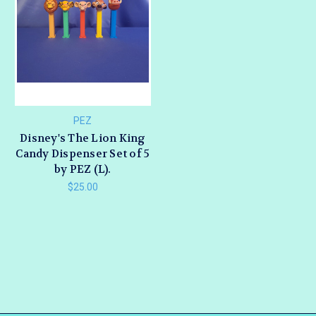
PEZ
Disney's The Lion King
Candy Dispenser Set of 5
by PEZ (L).
$25.00