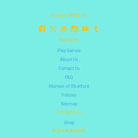
Connect With Us
Navigate
Play Games
About Us
Contact Us
FAQ
Mumsie of Stratford
Policies
Sitemap
Categories
Shop
Popular Brands