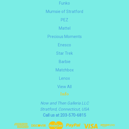
Funko
Mumsie of Stratford
PEZ
Mattel
Precious Moments
Enesco
Star Trek
Barbie
Matchbox
Lenox
View All
Info
Now and Then Galleria LLC
Stratford, Connecticut, USA
Call us at 203-570-6815