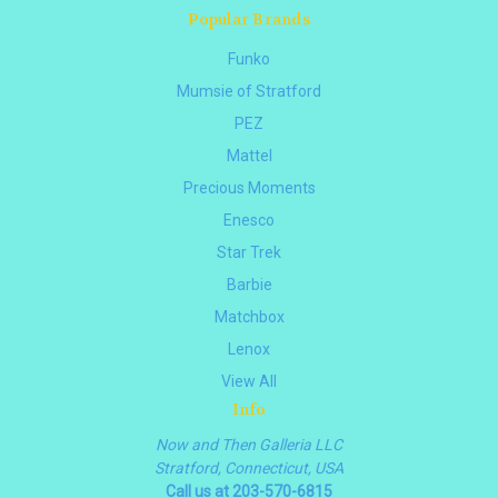
Popular Brands
Funko
Mumsie of Stratford
PEZ
Mattel
Precious Moments
Enesco
Star Trek
Barbie
Matchbox
Lenox
View All
Info
Now and Then Galleria LLC
Stratford, Connecticut, USA
Call us at 203-570-6815