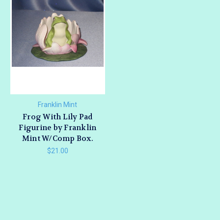
Franklin Mint
Frog With Lily Pad
Figurine by Franklin
Mint W/Comp Box.
$21.00