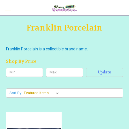
Franklin Porcelain
Franklin Porcelain is a collectible brand name.
Shop By Price
Update
Sort By: