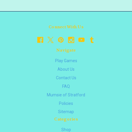
Connect With Us
Navigate
Play Games
About Us
Contact Us
FAQ
Mumsie of Stratford
Policies
Sitemap
Categories
Shop