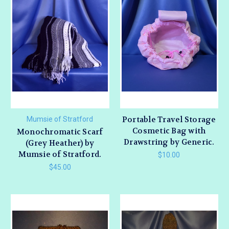
Portable Travel Storage
Mumsie of Stratford
Cosmetic Bag with
Monochromatic Scarf
Drawstring by Generic.
(Grey Heather) by
Mumsie of Stratford.
$10.00
$45.00