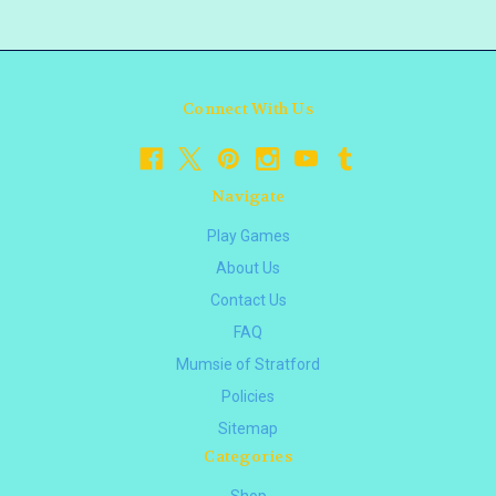
Connect With Us
Navigate
Play Games
About Us
Contact Us
FAQ
Mumsie of Stratford
Policies
Sitemap
Categories
Shop