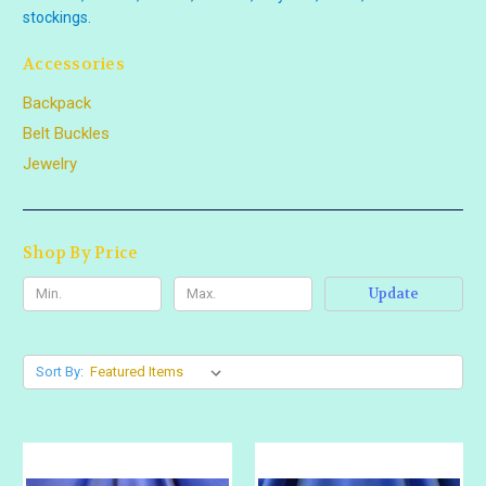
stockings.
Accessories
Backpack
Belt Buckles
Jewelry
Shop By Price
Update
Sort By: