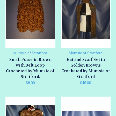
Mumsie of Stratford
Mumsie of Stratford
Small Purse in Brown
Hat and Scarf Set in
with Belt Loop
Golden Browns
Crocheted by Mumsie of
Crocheted by Mumsie of
Stratford.
Stratford
$8.00
$45.00