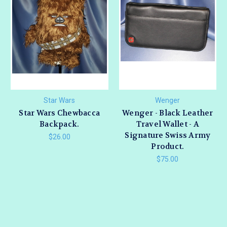
Star Wars
Wenger
Star Wars Chewbacca
Wenger - Black Leather
Backpack.
Travel Wallet - A
Signature Swiss Army
$26.00
Product.
$75.00