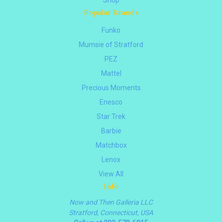
Popular Brands
Funko
Mumsie of Stratford
PEZ
Mattel
Precious Moments
Enesco
Star Trek
Barbie
Matchbox
Lenox
View All
Info
Now and Then Galleria LLC
Stratford, Connecticut, USA