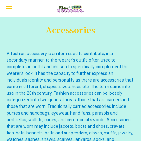
Accessories
A fashion accessory is an item used to contribute, in a
secondary manner, to the wearer's outfit, often used to
complete an outfit and chosen to specifically complement the
wearer's look.
It has the capacity to further express an
individuals identity and personality as there are accessories that
come in different, shapes, sizes, hues etc. The term came into
use in the 20th century.
Fashion accessories can be loosely
categorized into two general areas: those that are carried and
those that are worn. Traditionally carried accessories include
purses and
handbags
,
eyewear
,
hand fans
,
parasols
and
umbrellas
,
wallets
,
canes
, and
ceremonial swords
. Accessories
that are worn may include
jackets
,
boots
and
shoes
,
cravats
,
ties
,
hats
,
bonnets
,
belts
and
suspenders
,
gloves
,
muffs
,
jewelry
,
watches
,
sashes
,
shawls
,
scarves
,
lanyards
,
socks
, and