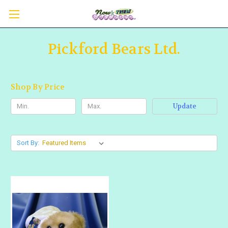
Pickford Bears Ltd.
Shop By Price
Update
Sort By: