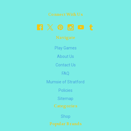
Connect With Us
Navigate
Play Games
About Us
Contact Us
FAQ
Mumsie of Stratford
Policies
Sitemap
Categories
Shop
Popular Brands