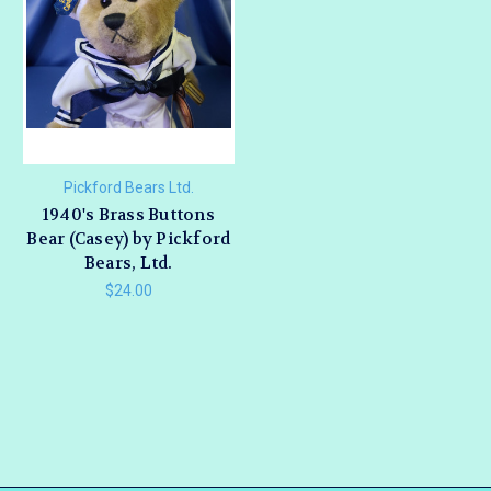
Pickford Bears Ltd.
1940's Brass Buttons
Bear (Casey) by Pickford
Bears, Ltd.
$24.00