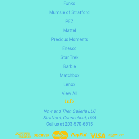
Funko
Mumsie of Stratford
PEZ
Mattel
Precious Moments
Enesco
Star Trek
Barbie
Matchbox
Lenox
View All
Info
Now and Then Galleria LLC
Stratford, Connecticut, USA
Call us at 203-570-6815