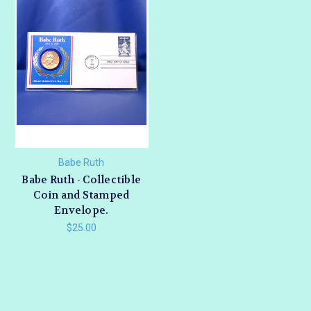
Babe Ruth
Babe Ruth - Collectible
Coin and Stamped
Envelope.
$25.00