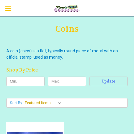
Coins
A coin (coins) is a flat, typically round piece of metal with an
official stamp, used as money.
Shop By Price
Update
Sort By: