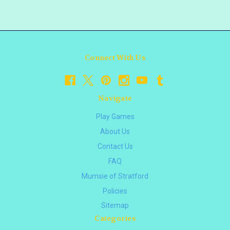
Connect With Us
Navigate
Play Games
About Us
Contact Us
FAQ
Mumsie of Stratford
Policies
Sitemap
Categories