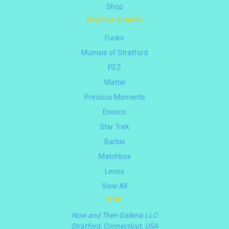
Shop
Popular Brands
Funko
Mumsie of Stratford
PEZ
Mattel
Precious Moments
Enesco
Star Trek
Barbie
Matchbox
Lenox
View All
Info
Now and Then Galleria LLC
Stratford, Connecticut, USA