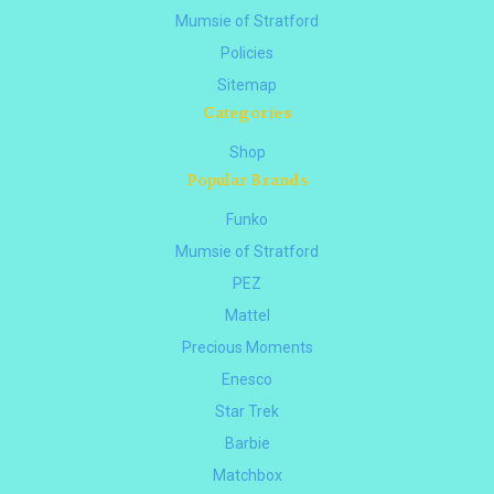
Mumsie of Stratford
Policies
Sitemap
Categories
Shop
Popular Brands
Funko
Mumsie of Stratford
PEZ
Mattel
Precious Moments
Enesco
Star Trek
Barbie
Matchbox