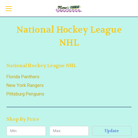
National Hockey League
NHL
National Hockey League NHL
Florida Panthers
New York Rangers
Pittsburg Penguins
Shop By Price
Update