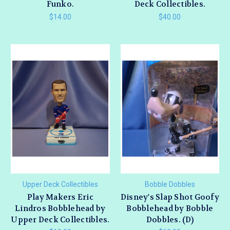
Funko.
Deck Collectibles.
$14.00
$40.00
Upper Deck Collectibles
Bobble Dobbles
Play Makers Eric
Disney's Slap Shot Goofy
Lindros Bobblehead by
Bobblehead by Bobble
Upper Deck Collectibles.
Dobbles. (D)