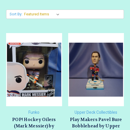
Sort By:
Funko
Upper Deck Collectibles
POP! Hockey Oilers
Play Makers Pavel Bure
(Mark Messier) by
Bobblehead by Upper