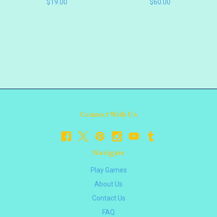
$19.00
$60.00
Connect With Us
Navigate
Play Games
About Us
Contact Us
FAQ