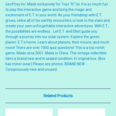
Geoffrey Inc. Made exclusively for Toys "R" Us. It is so much fun
to play this interactive game and bring the magic and
excitement of E.T. in your world. As your friendship with E.T.
grows, relive all of his earthly encounters or look to the stars and
create your own unforgettable interactive adventures. With E.T.,
the possibilities are endless... Let E.T. and Elliot guide you
through a journey into our solar system. Explore the green
planet- E.T.'s home. Learn about planets, their moons, and much
more! There are over 1000 quiz questions! This is a top notch
game. Made circa 2001. Made in China. This vintage collectible
item is brand new and in sealed condition. In original box. (Box
has minor wear) Please see photos. BRAND NEW -
Conspicuously new and unused.
Related Products