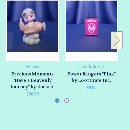
Enesco
Loot Crate Inc.
Precious Moments
Power Rangers "Pink"
"Have a Heavenly
by Loot Crate Inc.
Journey" by Enesco.
D
$9.00
$26.00