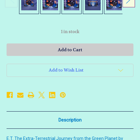
1
in stock
Add to Wish List
Description
E.T. The Extra-Terrestrial Journey from the Green Planet by