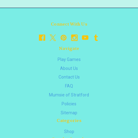
Connect With Us
Navigate
Play Games
About Us
Contact Us
FAQ
Mumsie of Stratford
Policies
Sitemap
Categories
Shop