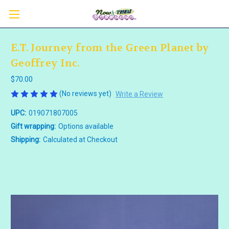
E.T. Journey from the Green Planet by
Geoffrey Inc.
$70.00
(No reviews yet)
Write a Review
UPC:
019071807005
Gift wrapping:
Options available
Shipping:
Calculated at Checkout