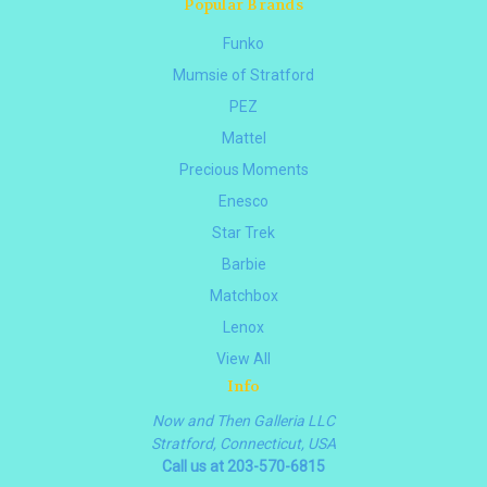
Popular Brands
Funko
Mumsie of Stratford
PEZ
Mattel
Precious Moments
Enesco
Star Trek
Barbie
Matchbox
Lenox
View All
Info
Now and Then Galleria LLC
Stratford, Connecticut, USA
Call us at 203-570-6815