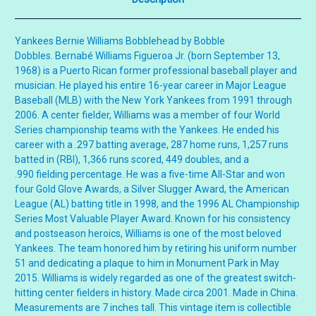
Yankees Bernie Williams Bobblehead by Bobble
Dobbles. Bernabé Williams Figueroa Jr. (born September 13,
1968) is a Puerto Rican former professional baseball player and
musician. He played his entire 16-year career in Major League
Baseball (MLB) with the New York Yankees from 1991 through
2006. A center fielder, Williams was a member of four World
Series championship teams with the Yankees. He ended his
career with a .297 batting average, 287 home runs, 1,257 runs
batted in (RBI), 1,366 runs scored, 449 doubles, and a
.990 fielding percentage. He was a five-time All-Star and won
four Gold Glove Awards, a Silver Slugger Award, the American
League (AL) batting title in 1998, and the 1996 AL Championship
Series Most Valuable Player Award. Known for his consistency
and postseason heroics, Williams is one of the most beloved
Yankees. The team honored him by retiring his uniform number
51 and dedicating a plaque to him in Monument Park in May
2015. Williams is widely regarded as one of the greatest switch-
hitting center fielders in history. Made circa 2001. Made in China.
Measurements are 7 inches tall. This vintage item is collectible