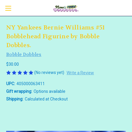
NY Yankees Bernie Williams #51
Bobblehead Figurine by Bobble
Dobbles.
Bobble Dobbles
$30.00
(No reviews yet)
Write a Review
UPC:
405000063411
Gift wrapping:
Options available
Shipping:
Calculated at Checkout