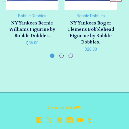
Bobble Dobbles
Bobble Dobbles
NY Yankees Bernie
NY Yankees Roger
Williams Figurine by
Clemens Bobblehead
Bobble Dobbles.
Figurine by Bobble
Dobbles.
$36.00
$28.00
Connect With Us