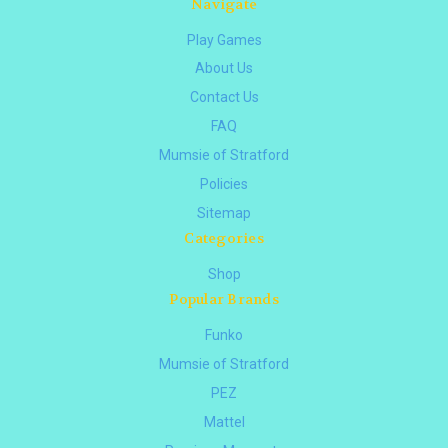
Navigate
Play Games
About Us
Contact Us
FAQ
Mumsie of Stratford
Policies
Sitemap
Categories
Shop
Popular Brands
Funko
Mumsie of Stratford
PEZ
Mattel