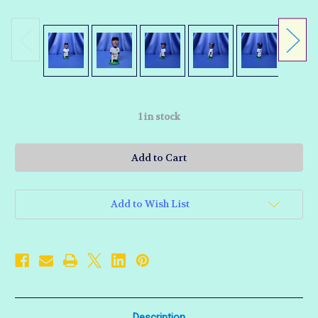
1
in stock
Add to Wish List
Description