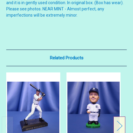
and it is in gently used condition. In original box. (Box has wear).
Please see photos. NEAR MINT - Almost perfect, any
imperfections will be extremely minor.
Related Products