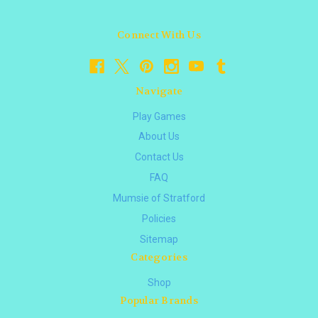
Connect With Us
Navigate
Play Games
About Us
Contact Us
FAQ
Mumsie of Stratford
Policies
Sitemap
Categories
Shop
Popular Brands