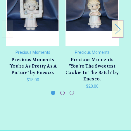
Precious Moments
Precious Moments
Precious Moments
Precious Moments
"You're As Pretty As A
"You're The Sweetest
"
Picture" by Enesco.
Cookie In The Batch" by
R
Enesco.
$18.00
$20.00