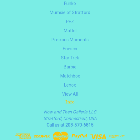
Funko
Mumsie of Stratford
PEZ
Mattel
Precious Moments
Enesco
Star Trek
Barbie
Matchbox
Lenox
View All
Info
Now and Then Galleria LLC
Stratford, Connecticut, USA
Call us at 203-570-6815