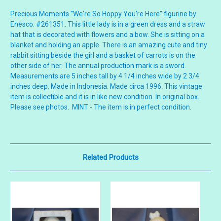
Precious Moments "We're So Hoppy You're Here" figurine by
Enesco. #261351. This little lady is in a green dress and a straw
hat that is decorated with flowers and a bow. She is sitting on a
blanket and holding an apple. There is an amazing cute and tiny
rabbit sitting beside the girl and a basket of carrots is on the
other side of her. The annual production mark is a sword.
Measurements are 5 inches tall by 4 1/4 inches wide by 2 3/4
inches deep. Made in Indonesia. Made circa 1996. This vintage
item is collectible and it is in like new condition. In original box.
Please see photos. MINT - The item is in perfect condition.
Related Products