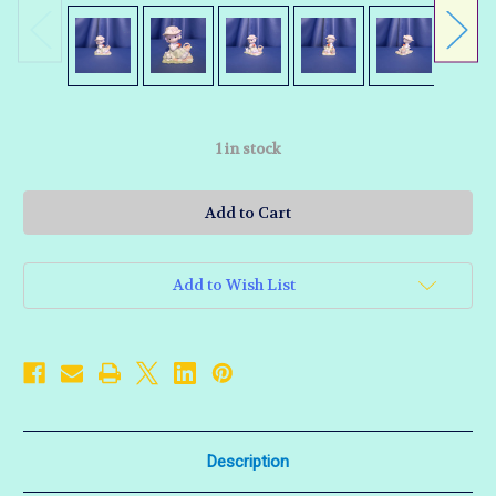
1
in stock
Add to Wish List
Description