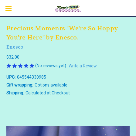
Precious Moments "We're So Hoppy
You're Here" by Enesco.
Enesco
$32.00
(No reviews yet)
Write a Review
UPC:
045544330985
Gift wrapping:
Options available
Shipping:
Calculated at Checkout